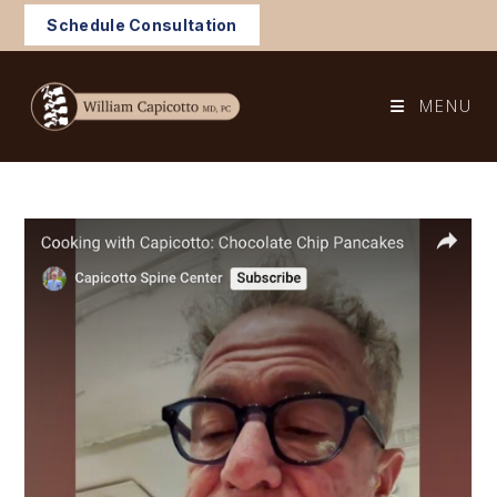
Skip
Schedule Consultation
to
content
MENU