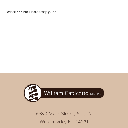
What??? No Endoscopy???
July 6, 2026
6580 Main Street, Suite 2
Williamsville, NY 14221