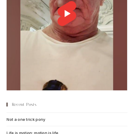
Recent Posts
Not a one trick pony
July 13, 2026
Life is motion; motion is life
July 6, 2026