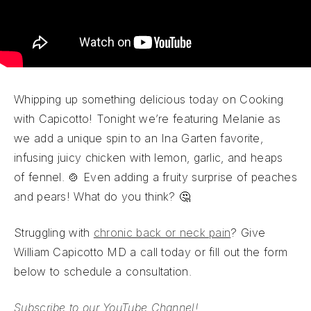
Whipping up something delicious today on Cooking
with Capicotto! Tonight we’re featuring Melanie as
we add a unique spin to an Ina Garten favorite,
infusing juicy chicken with lemon, garlic, and heaps
of fennel. 🍲 Even adding a fruity surprise of peaches
and pears! What do you think? 🤔
Struggling with
chronic back or neck pain
? Give
William Capicotto MD a call today or fill out the form
below to schedule a consultation.
Subscribe to our YouTube Channel!