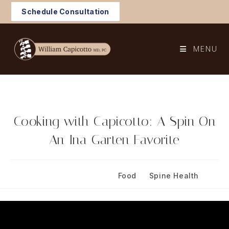
Skip
Schedule Consultation
to
content
MENU
Cooking with Capicotto: A Spin On
An Ina Garten Favorite
Post
Post
May 3, 2024
Food
/
Spine Health
published:
category: