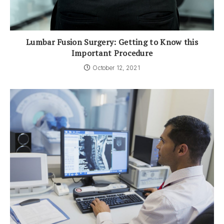
Lumbar Fusion Surgery: Getting to Know this
Important Procedure
October 12, 2021