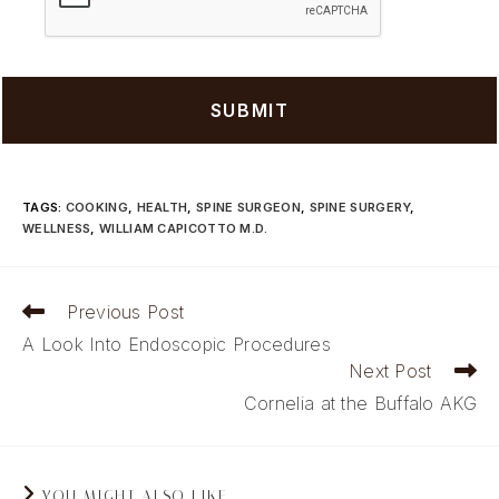
TAGS
:
COOKING
,
HEALTH
,
SPINE SURGEON
,
SPINE SURGERY
,
WELLNESS
,
WILLIAM CAPICOTTO M.D.
Read
Previous Post
more
A Look Into Endoscopic Procedures
articles
Next Post
Cornelia at the Buffalo AKG
YOU MIGHT ALSO LIKE