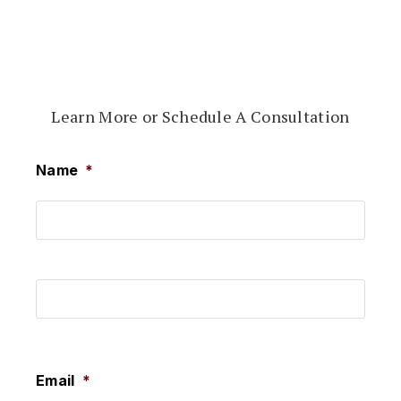
Learn More or Schedule A Consultation
Name
*
First
Last
Email
*