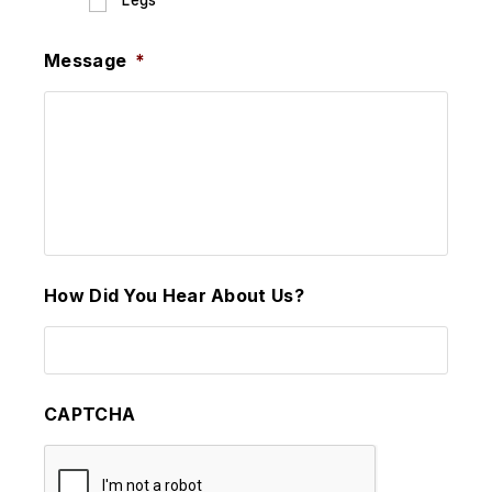
Legs
Message
*
How Did You Hear About Us?
CAPTCHA