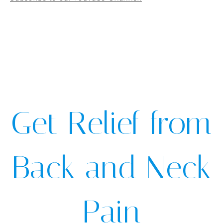
Get Relief from
Back and Neck
Pain