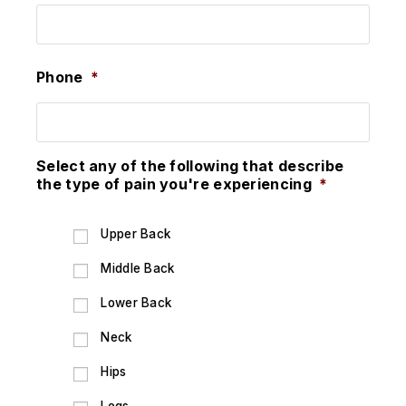
Phone
*
Select any of the following that describe
the type of pain you're experiencing
*
Upper Back
Middle Back
Lower Back
Neck
Hips