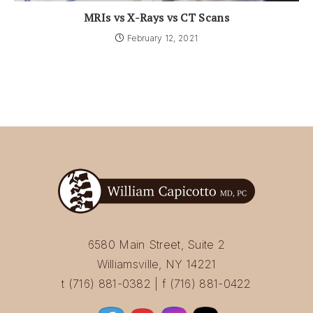
MRIs vs X-Rays vs CT Scans
February 12, 2021
6580 Main Street, Suite 2
Williamsville, NY 14221
t (716) 881-0382 | f (716) 881-0422