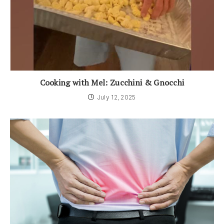
Cooking with Mel: Zucchini & Gnocchi
July 12, 2025