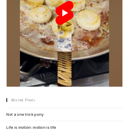
Recent Posts
Not a one trick pony
July 13, 2026
Life is motion; motion is life
July 6, 2026