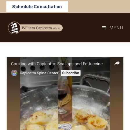
Skip
Schedule Consultation
to
content
MENU