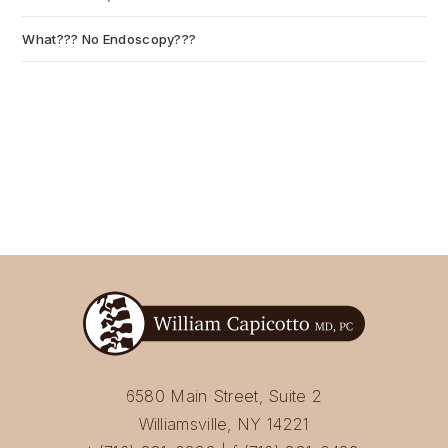
What??? No Endoscopy???
July 6, 2026
6580 Main Street, Suite 2
Williamsville, NY 14221