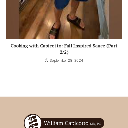
Cooking with Capicotto: Fall Inspired Sauce (Part
2/2)
September 28, 2024