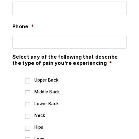
Phone
*
Select any of the following that describe
the type of pain you're experiencing
*
Upper Back
Middle Back
Lower Back
Neck
Hips