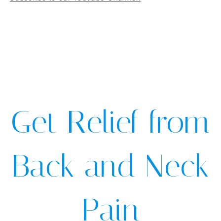
Get Relief from
Back and Neck
Pain