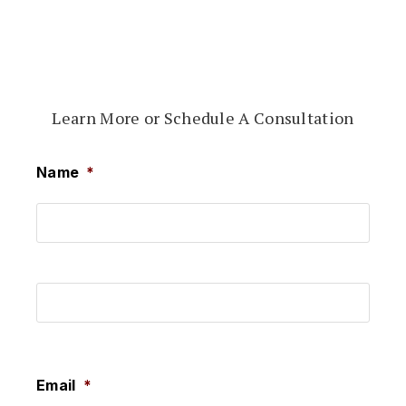
Learn More or Schedule A Consultation
Name
*
First
Last
Email
*