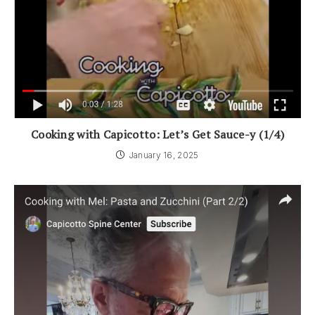
Cooking with Capicotto: Let’s Get Sauce-y (1/4)
January 16, 2025