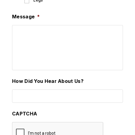
Legs
Message
*
How Did You Hear About Us?
CAPTCHA