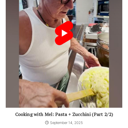
Cooking with Mel: Pasta + Zucchini (Part 2/2)
September 14, 2025