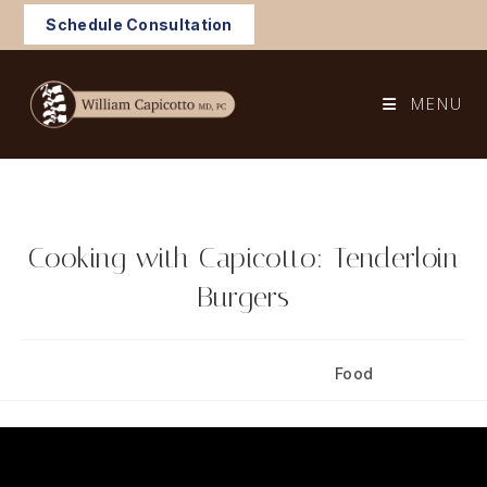
Skip
Schedule Consultation
to
content
MENU
Cooking with Capicotto: Tenderloin
Burgers
Post
Post
February 2, 2025
Food
published:
category: