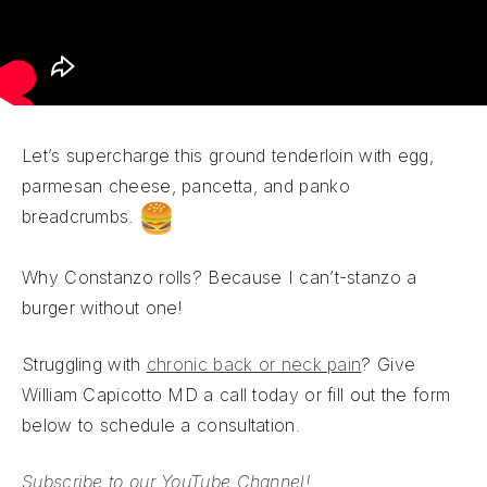
Let’s supercharge this ground tenderloin with egg,
parmesan cheese, pancetta, and panko
breadcrumbs.
Why Constanzo rolls? Because I can’t-stanzo a
burger without one!
Struggling with
chronic back or neck pain
? Give
William Capicotto MD a call today or fill out the form
below to schedule a consultation.
Subscribe to our YouTube Channel!