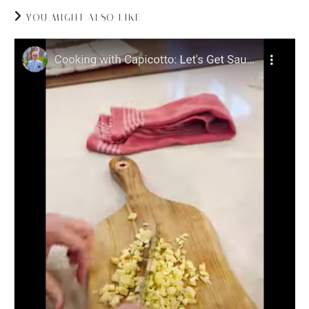
YOU MIGHT ALSO LIKE