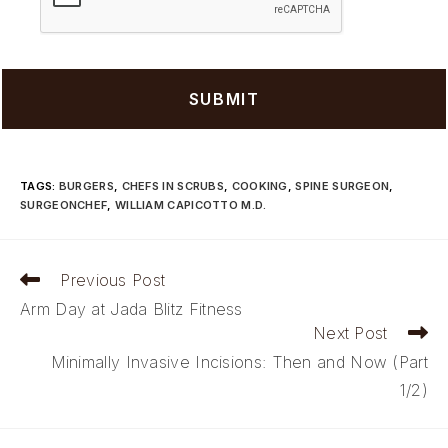
TAGS
:
BURGERS
,
CHEFS IN SCRUBS
,
COOKING
,
SPINE SURGEON
,
SURGEONCHEF
,
WILLIAM CAPICOTTO M.D.
Read
Previous Post
more
Arm Day at Jada Blitz Fitness
articles
Next Post
Minimally Invasive Incisions: Then and Now (Part
1/2)