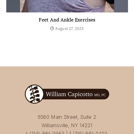
Feet And Ankle Exercises
August 27, 2025
6580 Main Street, Suite 2
Williamsville, NY 14221
t (716) 881-0382 | f (716) 881-0422