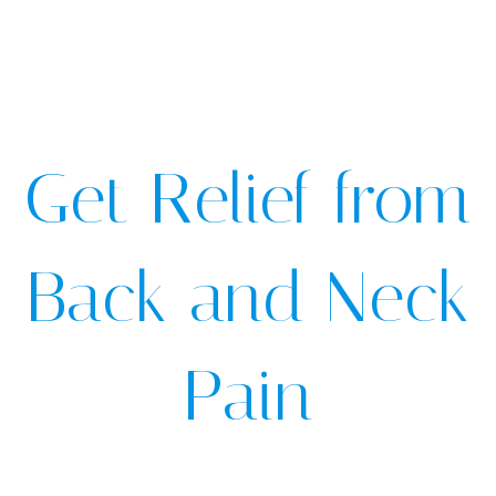
Get Relief from
Back and Neck
Pain