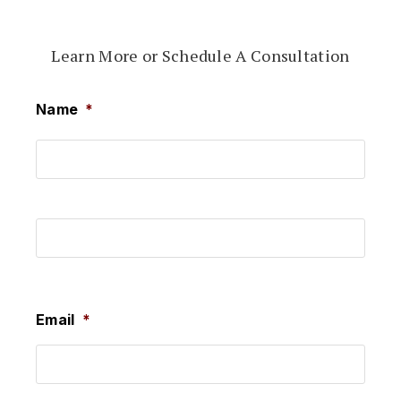
Learn More or Schedule A Consultation
Name
*
First
Last
Email
*