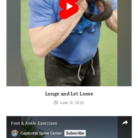
Lunge and Let Loose
June 13, 2025