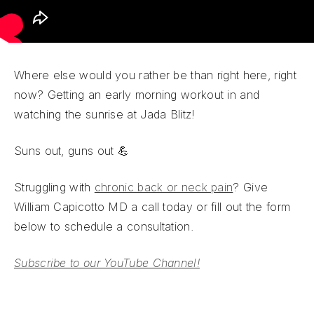
Where else would you rather be than right here, right
now? Getting an early morning workout in and
watching the sunrise at Jada Blitz!
Suns out, guns out 💪
Struggling with
chronic back or neck pain
? Give
William Capicotto MD a call today or fill out the form
below to schedule a consultation.
Subscribe to our YouTube Channel!