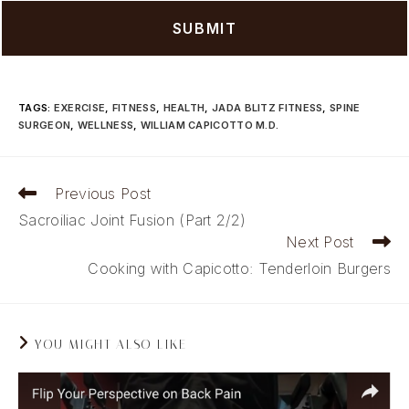
TAGS
:
EXERCISE
,
FITNESS
,
HEALTH
,
JADA BLITZ FITNESS
,
SPINE
SURGEON
,
WELLNESS
,
WILLIAM CAPICOTTO M.D.
Read
Previous Post
more
Sacroiliac Joint Fusion (Part 2/2)
articles
Next Post
Cooking with Capicotto: Tenderloin Burgers
YOU MIGHT ALSO LIKE