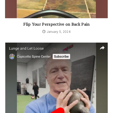
Flip Your Perspective on Back Pain
January 5, 2024