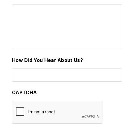
How Did You Hear About Us?
CAPTCHA