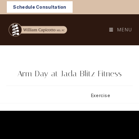
Skip
Schedule Consultation
to
content
MENU
Arm Day at Jada Blitz Fitness
Post
Post
February 1, 2025
Exercise
published:
category: