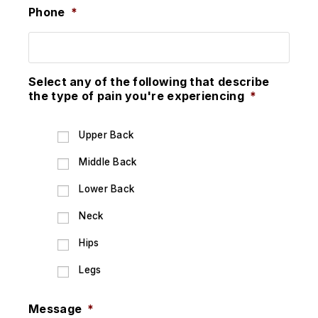
Phone
*
Select any of the following that describe
the type of pain you're experiencing
*
Upper Back
Middle Back
Lower Back
Neck
Hips
Legs
Message
*