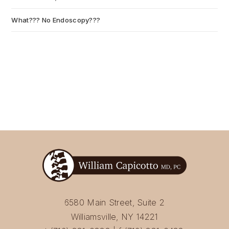
What??? No Endoscopy???
July 6, 2026
6580 Main Street, Suite 2
Williamsville, NY 14221