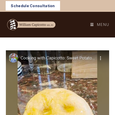
Skip
Schedule Consultation
to
content
MENU