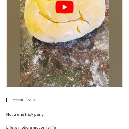
Recent Posts
Not a one trick pony
July 13, 2026
Life is motion; motion is life
July 6, 2026