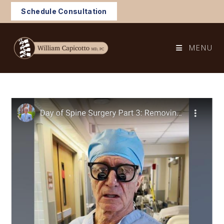
Skip
Schedule Consultation
to
content
MENU