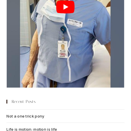
Recent Posts
Not a one trick pony
July 13, 2026
Life is motion; motion is life
July 6, 2026