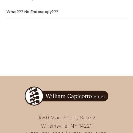
What??? No Endoscopy???
July 6, 2026
6580 Main Street, Suite 2
Williamsville, NY 14221