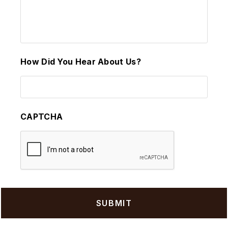
How Did You Hear About Us?
CAPTCHA