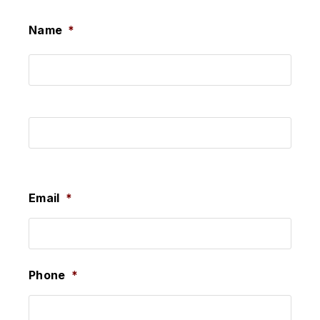
Name
*
First
Last
Email
*
Phone
*