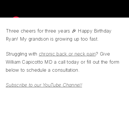
Three cheers for three years 🎉 Happy Birthday
Ryan! My grandson is growing up too fast.
Struggling with
chronic back or neck pain
? Give
William Capicotto MD a call today or fill out the form
below to schedule a consultation.
Subscribe to our YouTube Channel!