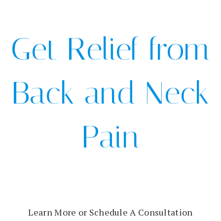
Get Relief from
Back and Neck
Pain
Learn More or Schedule A Consultation