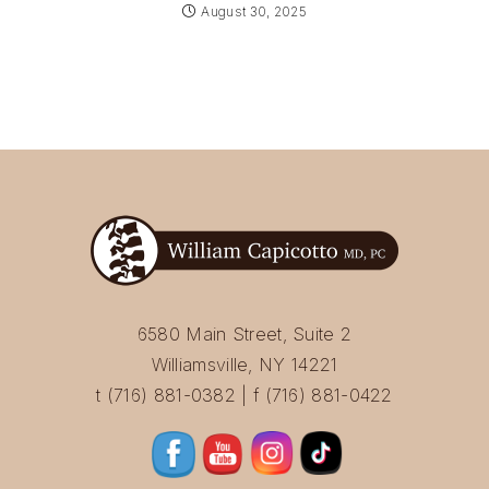
August 30, 2025
6580 Main Street, Suite 2
Williamsville, NY 14221
t (716) 881-0382 | f (716) 881-0422