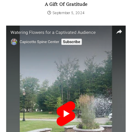
A Gift Of Gratitude
September 5, 2024