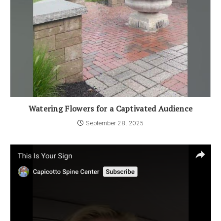
Watering Flowers for a Captivated Audience
September 28, 2025