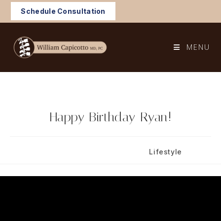
Skip
Schedule Consultation
to
content
MENU
Happy Birthday Ryan!
Post
Post
November 19, 2024
Lifestyle
published:
category: