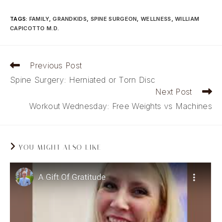
TAGS
:
FAMILY
,
GRANDKIDS
,
SPINE SURGEON
,
WELLNESS
,
WILLIAM
CAPICOTTO M.D.
Read
Previous Post
more
Spine Surgery: Herniated or Torn Disc
articles
Next Post
Workout Wednesday: Free Weights vs Machines
YOU MIGHT ALSO LIKE