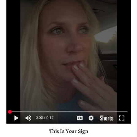
This Is Your Sign