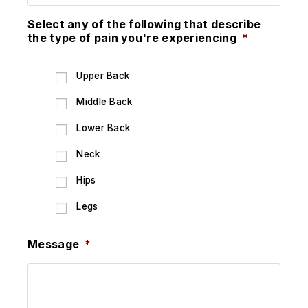
Select any of the following that describe
the type of pain you're experiencing
*
Upper Back
Middle Back
Lower Back
Neck
Hips
Legs
Message
*