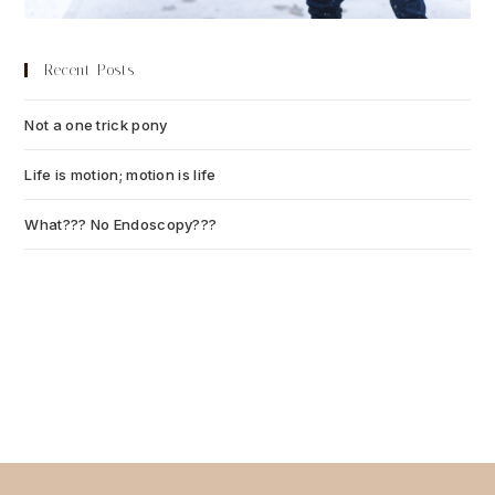
Recent Posts
Not a one trick pony
July 13, 2026
Life is motion; motion is life
July 6, 2026
What??? No Endoscopy???
July 6, 2026