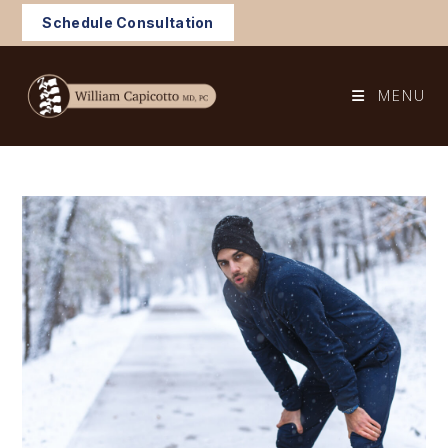
Skip
Schedule Consultation
to
content
MENU