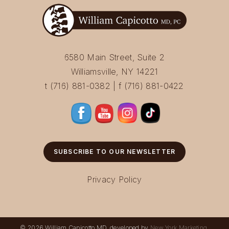
6580 Main Street, Suite 2
Williamsville, NY 14221
t (716) 881-0382 | f (716) 881-0422
SUBSCRIBE TO OUR NEWSLETTER
Privacy Policy
© 2026 William Capicotto MD, developed by
New York Marketing
.