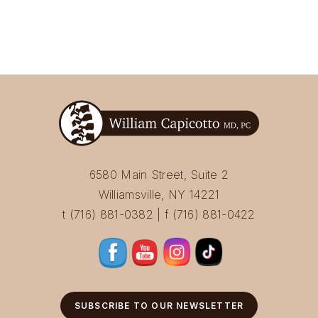
6580 Main Street, Suite 2
Williamsville, NY 14221
t (716) 881-0382 | f (716) 881-0422
SUBSCRIBE TO OUR NEWSLETTER