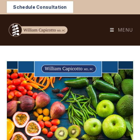
Skip
Schedule Consultation
to
content
MENU