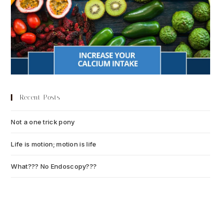
Recent Posts
Not a one trick pony
July 13, 2026
Life is motion; motion is life
July 6, 2026
What??? No Endoscopy???
July 6, 2026