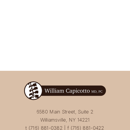
6580 Main Street, Suite 2
Williamsville, NY 14221
t (716) 881-0382 | f (716) 881-0422