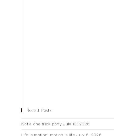
Recent Posts
Not a one trick pony
July 13, 2026
Life is motion; motion is life
July 6, 2026