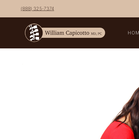
Skip
(888) 325-7374
to
content
HO