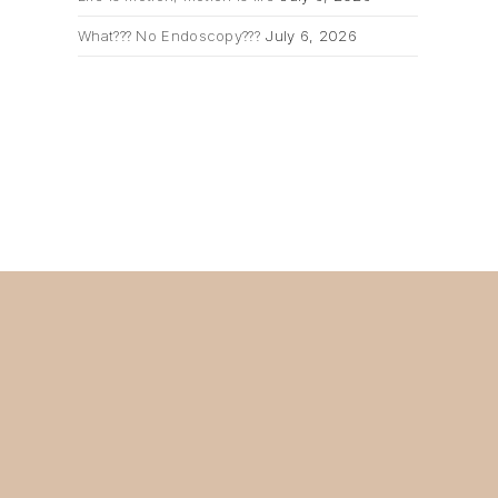
What??? No Endoscopy???
July 6, 2026