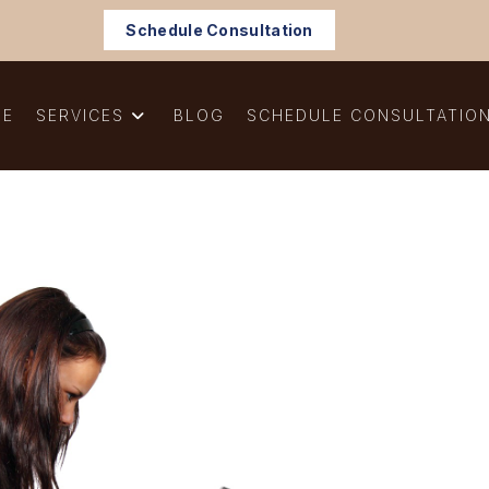
Schedule Consultation
ME
SERVICES
BLOG
SCHEDULE CONSULTATIO