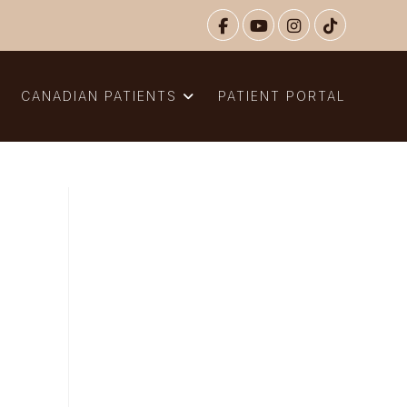
N
CANADIAN PATIENTS
PATIENT PORTAL