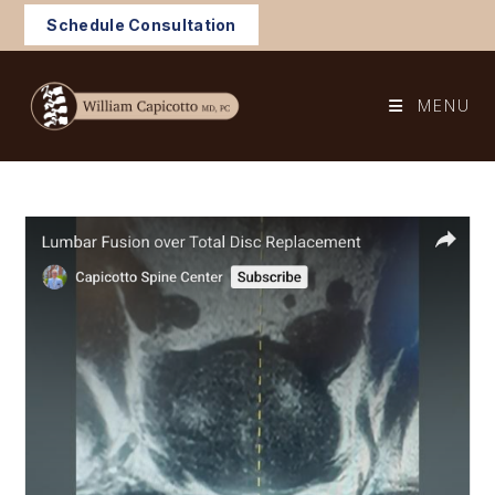
Skip
Schedule Consultation
to
content
MENU