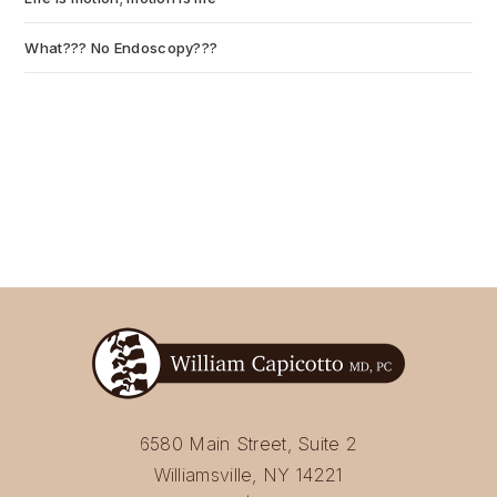
What??? No Endoscopy???
July 6, 2026
6580 Main Street, Suite 2
Williamsville, NY 14221