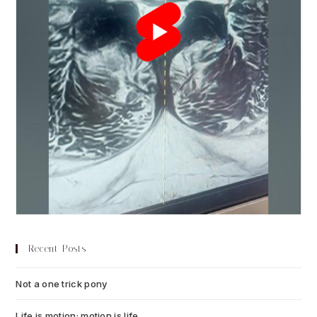
Recent Posts
Not a one trick pony
July 13, 2026
Life is motion; motion is life
July 6, 2026