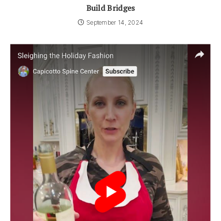
Build Bridges
September 14, 2024