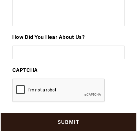
How Did You Hear About Us?
CAPTCHA