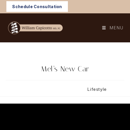
Skip
Schedule Consultation
to
content
MENU
Mel’s New Car
Post
Post
September 3, 2024
Lifestyle
published:
category: