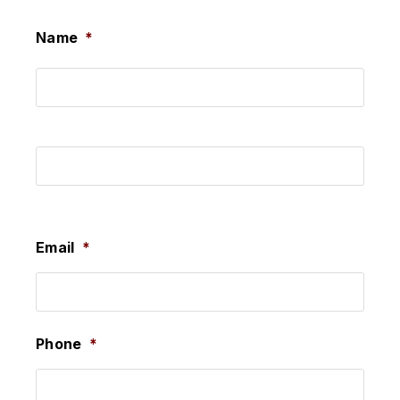
Name
*
First
Last
Email
*
Phone
*