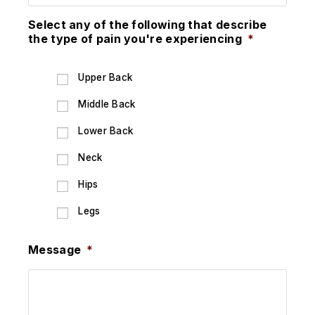
Select any of the following that describe
the type of pain you're experiencing
*
Upper Back
Middle Back
Lower Back
Neck
Hips
Legs
Message
*