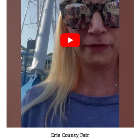
Erie County Fair