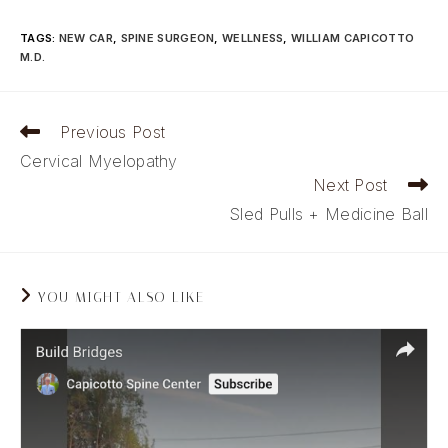
TAGS
:
NEW CAR
,
SPINE SURGEON
,
WELLNESS
,
WILLIAM CAPICOTTO
M.D.
Read
Previous Post
more
Cervical Myelopathy
articles
Next Post
Sled Pulls + Medicine Ball
YOU MIGHT ALSO LIKE