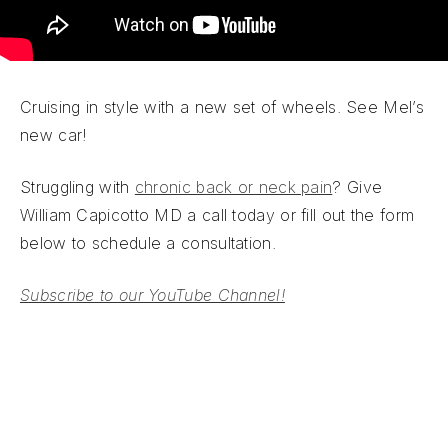
Cruising in style with a new set of wheels. See Mel’s
new car!
Struggling with
chronic back or neck pain
? Give
William Capicotto MD a call today or fill out the form
below to schedule a consultation.
Subscribe to our YouTube Channel!