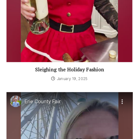
Sleighing the Holiday Fashion
January 19, 2025