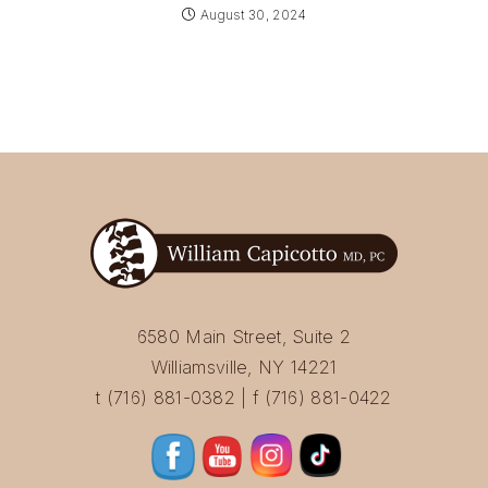
August 30, 2024
6580 Main Street, Suite 2
Williamsville, NY 14221
t (716) 881-0382 | f (716) 881-0422