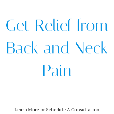
Get Relief from
Back and Neck
Pain
Learn More or Schedule A Consultation