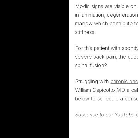
Modic signs are visible on
inflammation, degeneration
marrow which contribute t
stiffness.
For this patient with spondy
severe back pain, the que
spinal fusion?
Struggling with
chronic bac
William Capicotto MD a call
below to schedule a consul
Subscribe to our YouTube 