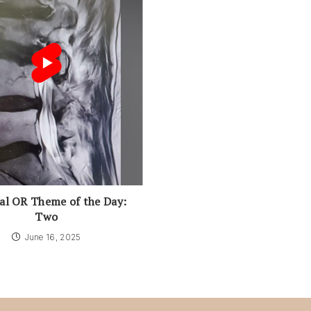
al OR Theme of the Day:
Two
June 16, 2025