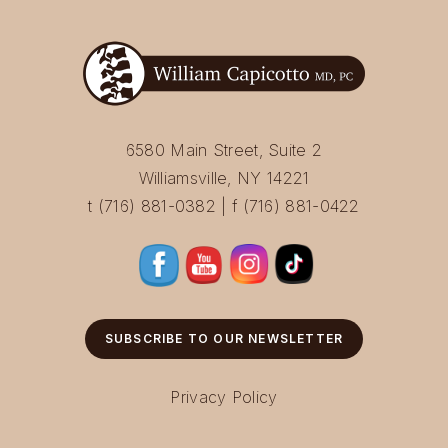
6580 Main Street, Suite 2
Williamsville, NY 14221
t (716) 881-0382 | f (716) 881-0422
SUBSCRIBE TO OUR NEWSLETTER
Privacy Policy