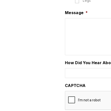
Legs
Message
*
How Did You Hear Abo
CAPTCHA