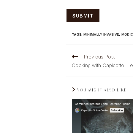
TAGS
:
MINIMALLY INVASIVE
,
MODIC
Read
Previous Post
more
Cooking with Capicotto: Le
articles
YOU MIGHT ALSO LIKE