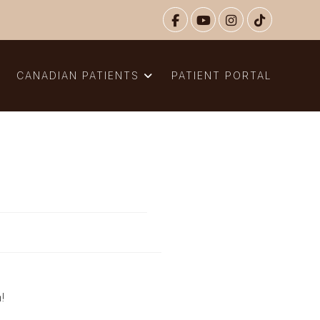
N
CANADIAN PATIENTS
PATIENT PORTAL
n!