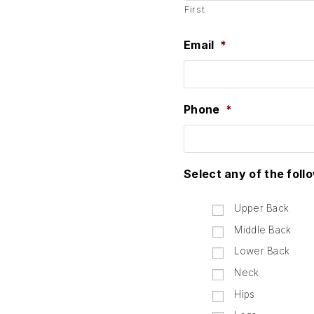
First
Email
*
Phone
*
Select any of the foll
Upper Back
Middle Back
Lower Back
Neck
Hips