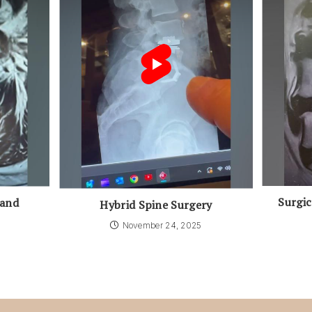
Surgic
 and
Hybrid Spine Surgery
November 24, 2025