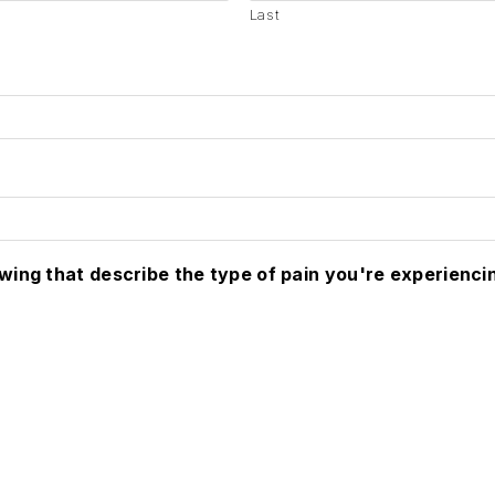
Last
owing that describe the type of pain you're experienci