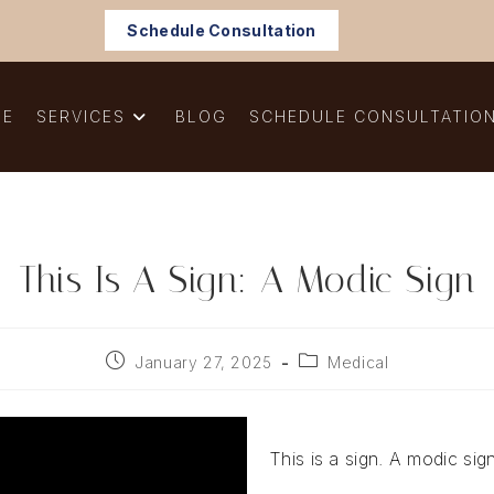
Schedule Consultation
ME
SERVICES
BLOG
SCHEDULE CONSULTATIO
This Is A Sign: A Modic Sign
Post
Post
January 27, 2025
Medical
published:
category:
This is a sign. A modic sig