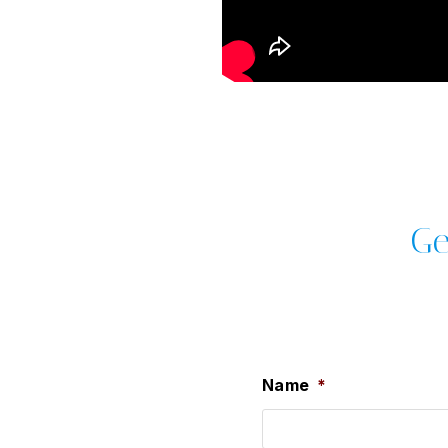
Ge
Name
*