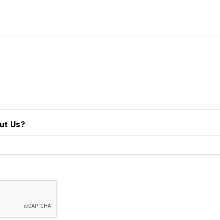
ut Us?