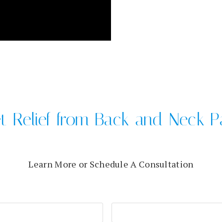
t Relief from Back and Neck P
Learn More or Schedule A Consultation