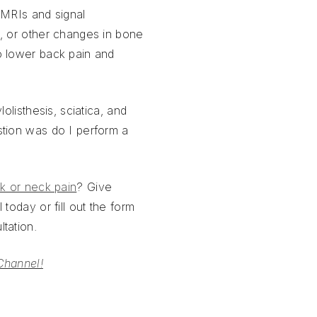
 MRIs and signal
, or other changes in bone
o lower back pain and
lolisthesis, sciatica, and
stion was do I perform a
k or neck pain
? Give
 today or fill out the form
tation.
Channel!