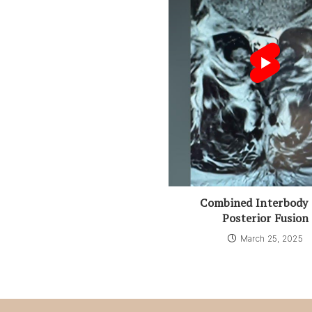
Combined Interbody
Posterior Fusion
March 25, 2025