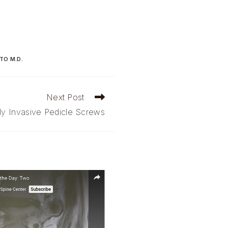
TO M.D.
Next Post
ly Invasive Pedicle Screws