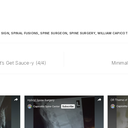
 SIGN
,
SPINAL FUSIONS
,
SPINE SURGEON
,
SPINE SURGERY
,
WILLIAM CAPICOT
t’s Get Sauce-y (4/4)
Minimal