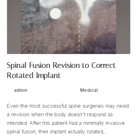
Spinal Fusion Revision to Correct
Rotated Implant
Post
Post
Post
admin
July 1, 2025
Medical
author:
published:
category:
Even the most successful spine surgeries may need
a revision when the body doesn't respond as
intended. After this patient had a minimally invasive
spinal fusion, their implant actually rotated,…