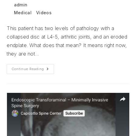
Post
Post
admin
December 23, 2025
author:
published:
Post
Medical
/
Videos
category:
This patient has two levels of pathology with a
collapsed disc at L4-5, arthritic joints, and an eroded
endplate. What does that mean? It means right now,
they are not…
Minimally
Continue Reading
Invasive
Laminectomy
With
Combined
Fusion