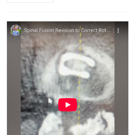
Invasive
Spine
Surgery
12
Years
Ago