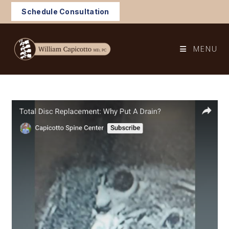
Skip
Schedule Consultation
to
content
MENU