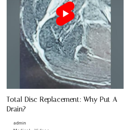
Total Disc Replacement: Why Put A
Drain?
Post
Post
admin
December 29, 2025
author:
published: