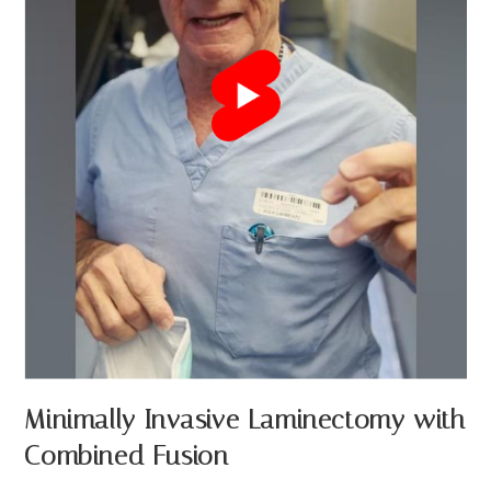
Minimally Invasive Laminectomy with
Combined Fusion