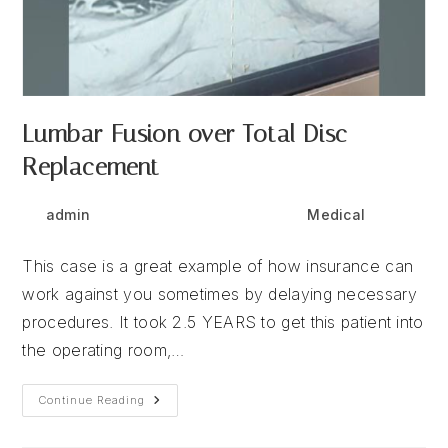
Lumbar Fusion over Total Disc
Replacement
Post
Post
Post
admin
December 9, 2025
Medical
author:
published:
category:
This case is a great example of how insurance can
work against you sometimes by delaying necessary
procedures. It took 2.5 YEARS to get this patient into
the operating room,…
Lumbar
Continue Reading
Fusion
Over
Total