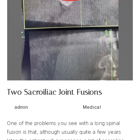
Two Sacroiliac Joint Fusions
Post
Post
Post
admin
May 6, 2025
Medical
author:
published:
category:
One of the problems you see with a long spinal
fusion is that, although usually quite a few years