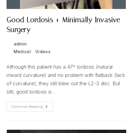
Good Lordosis + Minimally Invasive
Surgery
Post
Post
admin
December 15, 2025
author:
published:
Post
Medical
/
Videos
category:
Although this patient has a 47º lordosis (natural
inward curvature) and no problem with flatback (lack
of curvature), they still blew out the L2-3 disc. But
still, good lordosis is…
Good
Continue Reading
Lordosis
+
Minimally
Invasive
Surgery