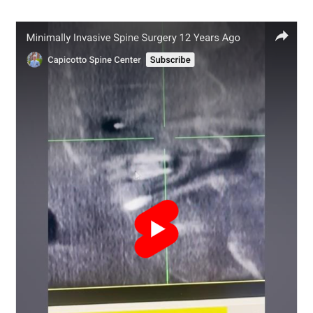
Disc
Replacement