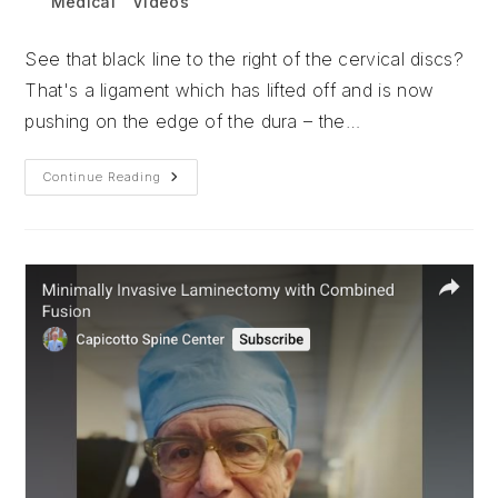
Post
Medical
/
Videos
category:
See that black line to the right of the cervical discs?
That's a ligament which has lifted off and is now
pushing on the edge of the dura – the…
Total
Continue Reading
Disc
Replacement:
Why
Put
A
Drain?