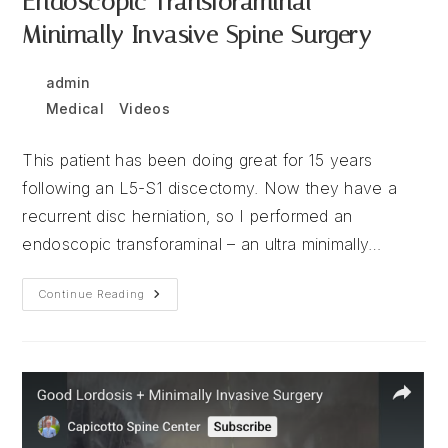
Endoscopic Transforaminal –
Minimally Invasive Spine Surgery
Post
Post
admin
December 16, 2025
author:
published:
Post
Medical
/
Videos
category:
This patient has been doing great for 15 years
following an L5-S1 discectomy. Now they have a
recurrent disc herniation, so I performed an
endoscopic transforaminal – an ultra minimally…
Endoscopic
Continue Reading
Transforaminal
–
Minimally
Invasive
Spine
Surgery