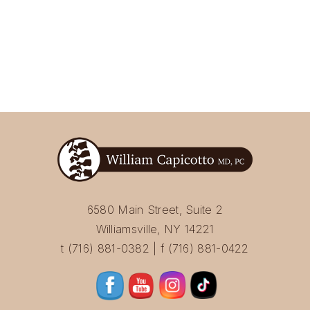
6580 Main Street, Suite 2
Williamsville, NY 14221
t (716) 881-0382 | f (716) 881-0422