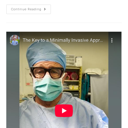
Spinal
Continue Reading
Fusion
Revision
To
Correct
Rotated
Implant