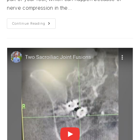
nerve compression in the…
Foot
Continue Reading
Drop
And
Nerve
Compression