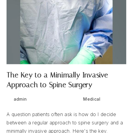
The Key to a Minimally Invasive
Approach to Spine Surgery
Post
Post
Post
admin
June 30, 2025
Medical
author:
published:
category:
A question patients often ask is how do I decide
between a regular approach to spine surgery and a
minimally invasive approach. Here's the key.