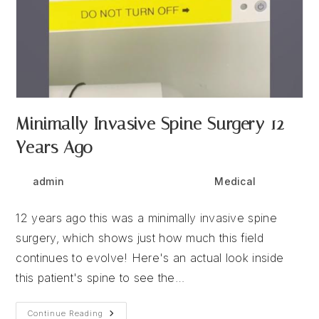
Minimally Invasive Spine Surgery 12
Years Ago
Post
Post
Post
admin
October 30, 2025
Medical
author:
published:
category:
12 years ago this was a minimally invasive spine
surgery, which shows just how much this field
continues to evolve! Here's an actual look inside
this patient's spine to see the…
Minimally
Continue Reading