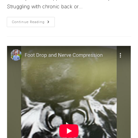
Struggling with chronic back or…
The
Continue Reading
Key
To
A
Minimally
Invasive
Approach
To
Spine
Surgery