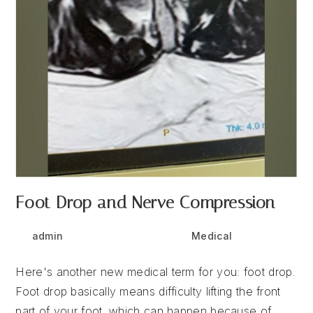
Foot Drop and Nerve Compression
Post
Post
Post
admin
May 20, 2025
Medical
author:
published:
category:
Here's another new medical term for you: foot drop.
Foot drop basically means difficulty lifting the front
part of your foot, which can happen because of