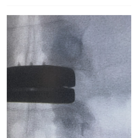
Life,
There
Can
Be
Months
Or
Years
Where
Nothing
Seems
To
Happen