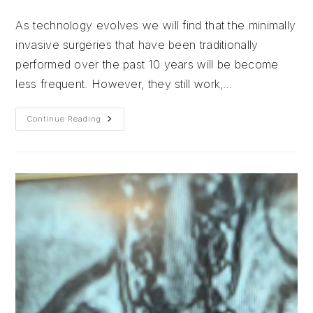
author:
published:
category:
As technology evolves we will find that the minimally
invasive surgeries that have been traditionally
performed over the past 10 years will be become
less frequent. However, they still work,…
What???
Continue Reading
No
Endoscopy???