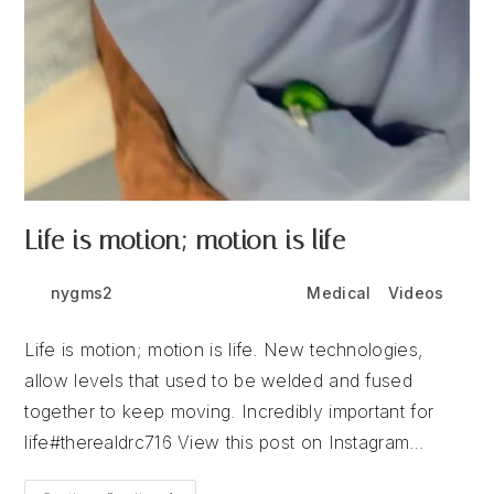
Life is motion; motion is life
Post
Post
Post
nygms2
July 6, 2026
Medical
/
Videos
author:
published:
category:
Life is motion; motion is life. New technologies,
allow levels that used to be welded and fused
together to keep moving. Incredibly important for
life#therealdrc716 View this post on Instagram…