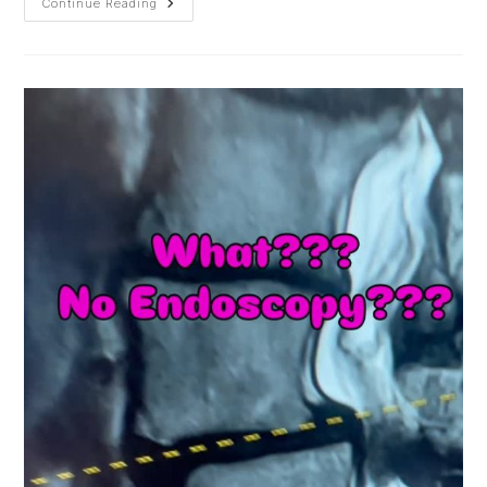
Life
Continue Reading
Is
Motion;
Motion
Is
Life