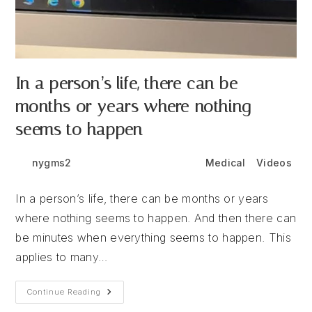
In a person’s life, there can be
months or years where nothing
seems to happen
Post
Post
Post
nygms2
June 24, 2026
Medical
/
Videos
author:
published:
category:
In a person’s life, there can be months or years
where nothing seems to happen. And then there can
be minutes when everything seems to happen. This
applies to many…
In
Continue Reading
A
Person’s