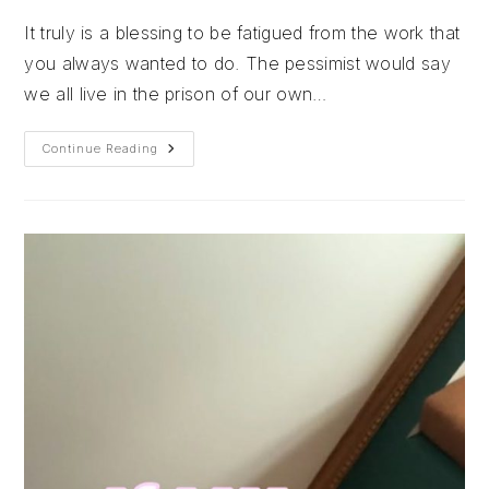
It truly is a blessing to be fatigued from the work that
you always wanted to do. The pessimist would say
we all live in the prison of our own…
It
Continue Reading
Truly
Is
A
Blessing
To
Be
Fatigued
From
The
Work
That
You
Always
Wanted
To
Do