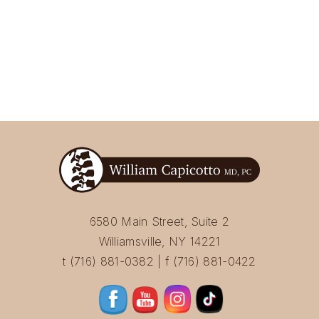
6580 Main Street, Suite 2
Williamsville, NY 14221
t (716) 881-0382 | f (716) 881-0422