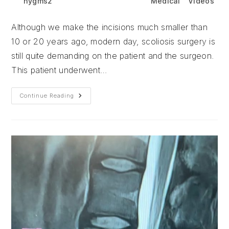
Post
Post
Post
nygms2
June 24, 2026
Medical
/
Videos
author:
published:
category:
Although we make the incisions much smaller than
10 or 20 years ago, modern day, scoliosis surgery is
still quite demanding on the patient and the surgeon.
This patient underwent…
Although
Continue Reading
We
Make
The
Incisions
Much
Smaller
Than
10
Or
20
Years
Ago,
Modern
Day,
Scoliosis
Surgery
Is
Still