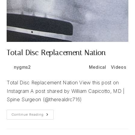
Total Disc Replacement Nation
Post
Post
Post
nygms2
June 24, 2026
Medical
/
Videos
author:
published:
category:
Total Disc Replacement Nation View this post on
Instagram A post shared by William Capicotto, MD |
Spine Surgeon (@therealdrc716)
Total
Continue Reading
Disc
Replacement
Nation