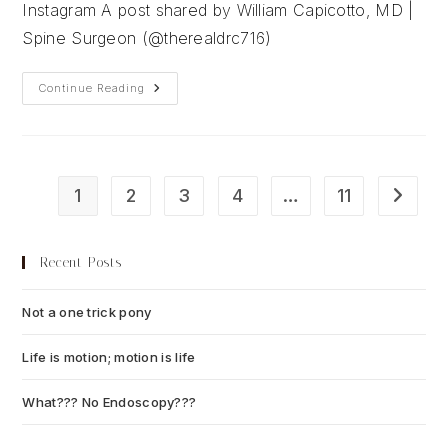
Instagram A post shared by William Capicotto, MD |
Spine Surgeon (@therealdrc716)
When
Continue Reading
Life
Gives
Us
Lemons…
1
2
3
4
…
11
Go to t
Recent Posts
Not a one trick pony
July 13, 2026
Life is motion; motion is life
July 6, 2026
What??? No Endoscopy???
July 6, 2026