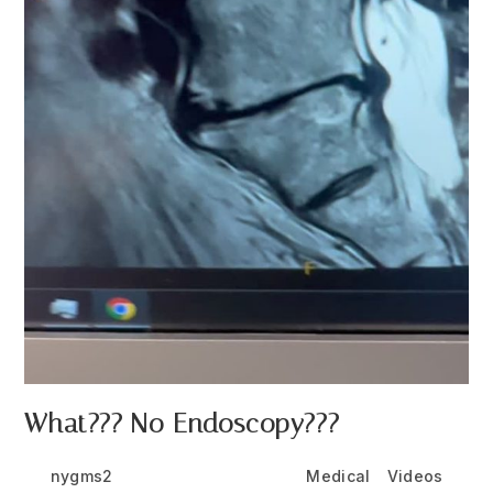
What??? No Endoscopy???
Post
Post
Post
nygms2
July 6, 2026
Medical
/
Videos