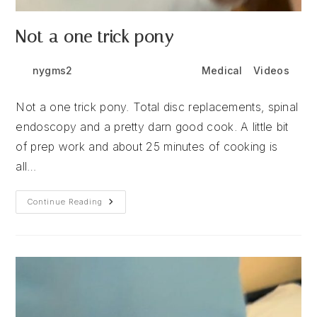
Not a one trick pony
Post
Post
Post
nygms2
July 13, 2026
Medical
/
Videos
author:
published:
category:
Not a one trick pony. Total disc replacements, spinal
endoscopy and a pretty darn good cook. A little bit
of prep work and about 25 minutes of cooking is
all…
Not
Continue Reading
A
One
Trick
Pony