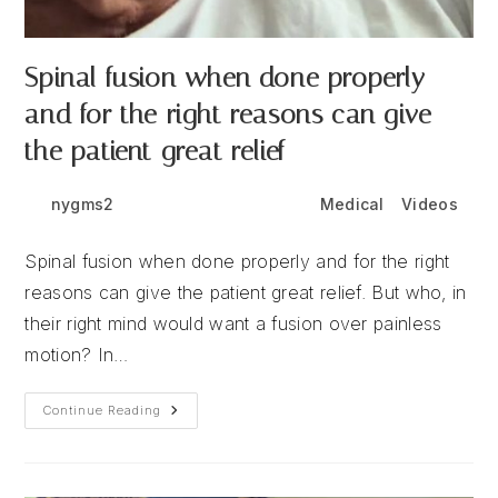
Spinal fusion when done properly
and for the right reasons can give
the patient great relief
Post
Post
Post
nygms2
June 11, 2026
Medical
/
Videos
author:
published:
category:
Spinal fusion when done properly and for the right
reasons can give the patient great relief. But who, in
their right mind would want a fusion over painless
motion? In…
Spinal
Continue Reading
Fusion
When
Done
Properly
And