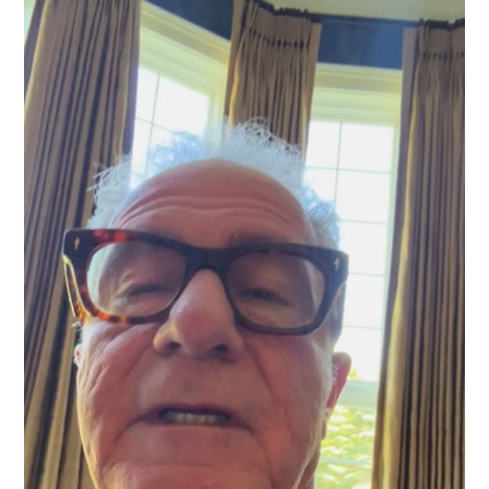
For
The
Right
Reasons
Can
Give
The
Patient
Great
Relief