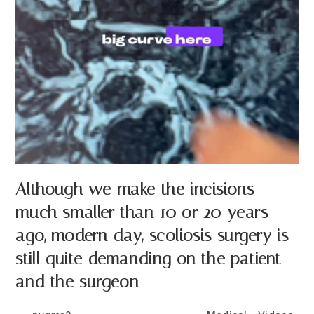
Although we make the incisions
much smaller than 10 or 20 years
ago, modern day, scoliosis surgery is
still quite demanding on the patient
and the surgeon