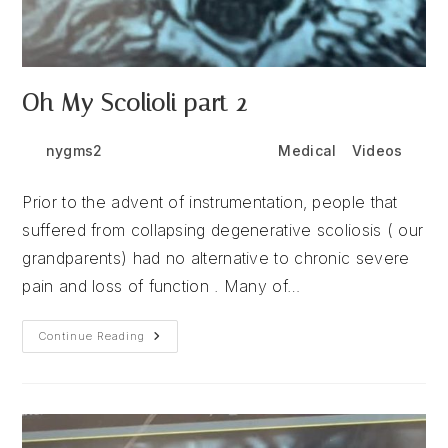
Oh My Scolioli part 2
Post
Post
Post
nygms2
July 6, 2026
Medical
/
Videos
author:
published:
category:
Prior to the advent of instrumentation, people that
suffered from collapsing degenerative scoliosis ( our
grandparents) had no alternative to chronic severe
pain and loss of function . Many of…
Oh
Continue Reading
My
Scolioli
Part
2