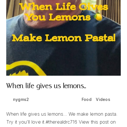
When life gives us lemons…
Post
Post
Post
nygms2
June 11, 2026
Food
/
Videos
author:
published:
category:
When life gives us lemons… We make lemon pasta.
Try it you’ll love it.#therealdrc716 View this post on