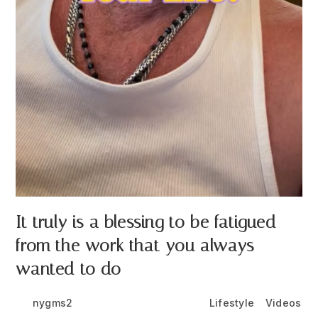
It truly is a blessing to be fatigued
from the work that you always
wanted to do
Post
Post
Post
nygms2
June 24, 2026
Lifestyle
/
Videos
author:
published:
category: