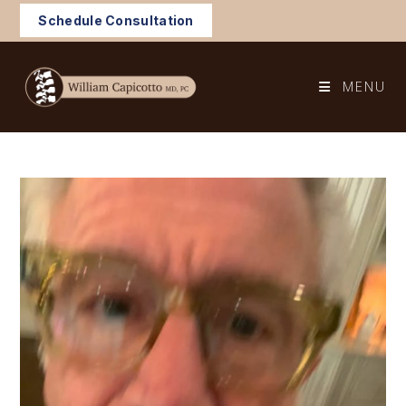
Skip
Schedule Consultation
to
content
MENU