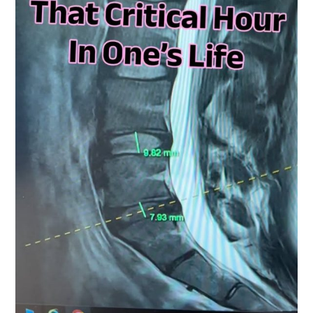
Quite
Demanding
On
The
Patient
And
The
Surgeon