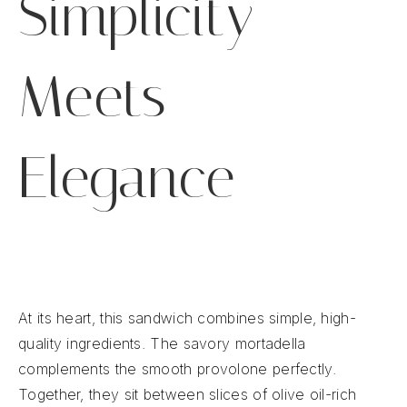
Simplicity
Meets
Elegance
At its heart, this sandwich combines simple, high-
quality ingredients. The savory mortadella
complements the smooth provolone perfectly.
Together, they sit between slices of olive oil-rich