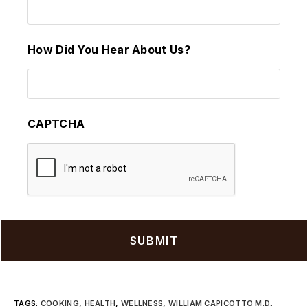
How Did You Hear About Us?
CAPTCHA
TAGS
:
COOKING
,
HEALTH
,
WELLNESS
,
WILLIAM CAPICOTTO M.D.