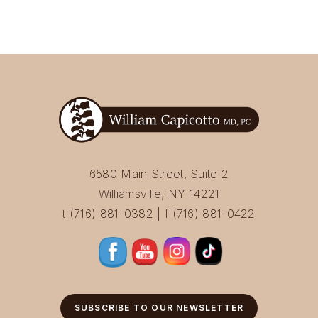
6580 Main Street, Suite 2
Williamsville, NY 14221
t (716) 881-0382 | f (716) 881-0422
SUBSCRIBE TO OUR NEWSLETTER