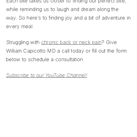
Each bite takes us closer to finding our perfect bite,
while reminding us to laugh and dream along the
way. So here’s to finding joy and a bit of adventure in
every meal.
Struggling with
chronic back or neck pain
? Give
William Capicotto MD a call today or fill out the form
below to schedule a consultation.
Subscribe to our YouTube Channel!