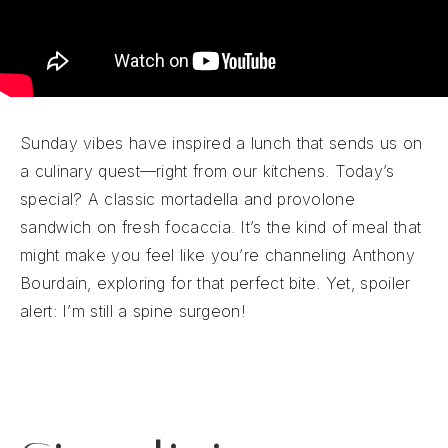
Sunday vibes have inspired a lunch that sends us on
a culinary quest—right from our kitchens. Today’s
special? A classic mortadella and provolone
sandwich on fresh focaccia. It’s the kind of meal that
might make you feel like you’re channeling Anthony
Bourdain, exploring for that perfect bite. Yet, spoiler
alert: I’m still a spine surgeon!