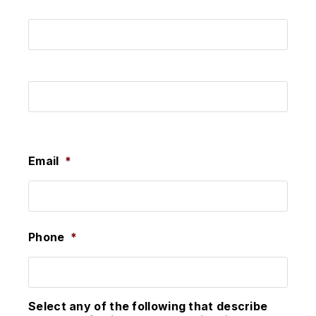
First
Last
Email
*
Phone
*
Select any of the following that describe