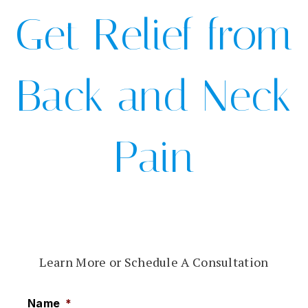
Get Relief from
Back and Neck
Pain
Learn More or Schedule A Consultation
Name
*