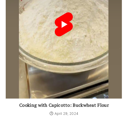
Cooking with Capicotto: Buckwheat Flour
April 29, 2024