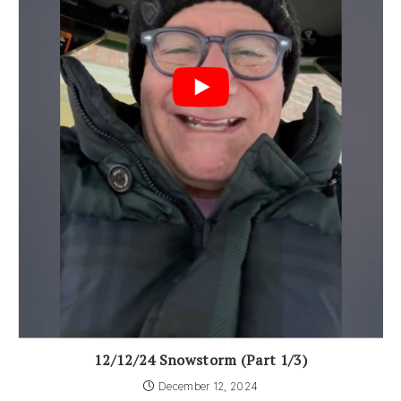
12/12/24 Snowstorm (Part 1/3)
December 12, 2024