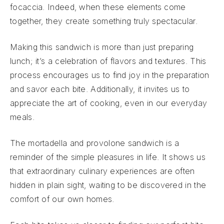
focaccia. Indeed, when these elements come
together, they create something truly spectacular.
Making this sandwich is more than just preparing
lunch; it’s a celebration of flavors and textures. This
process encourages us to find joy in the preparation
and savor each bite. Additionally, it invites us to
appreciate the art of cooking, even in our everyday
meals.
The mortadella and provolone sandwich is a
reminder of the simple pleasures in life. It shows us
that extraordinary culinary experiences are often
hidden in plain sight, waiting to be discovered in the
comfort of our own homes.