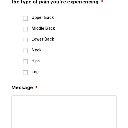
the type of pain you're experiencing
*
Upper Back
Middle Back
Lower Back
Neck
Hips
Legs
Message
*