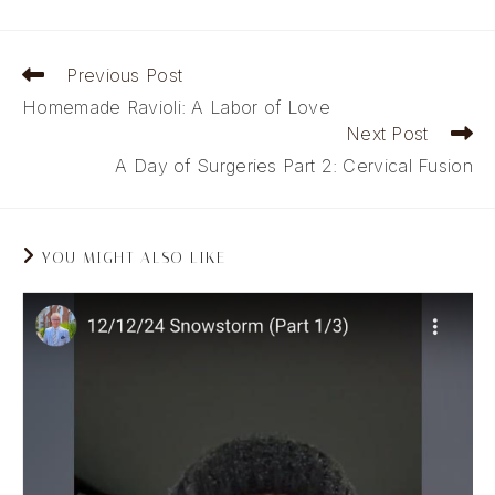
Read
Previous Post
more
Homemade Ravioli: A Labor of Love
articles
Next Post
A Day of Surgeries Part 2: Cervical Fusion
YOU MIGHT ALSO LIKE