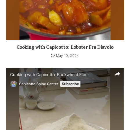
Cooking with Capicotto: Lobster Fra Diavolo
May 10, 2024