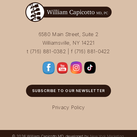
6580 Main Street, Suite 2
Williamsville, NY 14221
t (716) 881-0382 | f (716) 881-0422
SUBSCRIBE TO OUR NEWSLETTER
Privacy Policy
© 2026 William Capicotto MD, developed by
New York Marketing
.