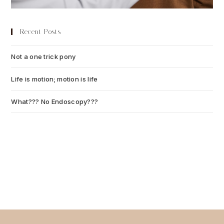
Recent Posts
Not a one trick pony
July 13, 2026
Life is motion; motion is life
July 6, 2026
What??? No Endoscopy???
July 6, 2026