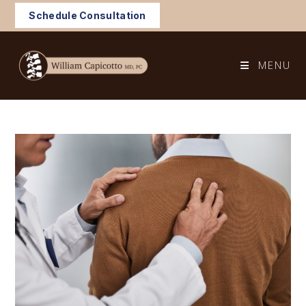
Skip
Schedule Consultation
to
content
MENU