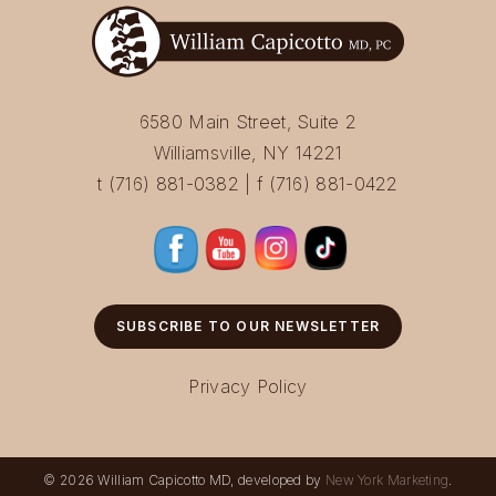
6580 Main Street, Suite 2
Williamsville, NY 14221
t (716) 881-0382 | f (716) 881-0422
SUBSCRIBE TO OUR NEWSLETTER
Privacy Policy
© 2026 William Capicotto MD, developed by
New York Marketing
.