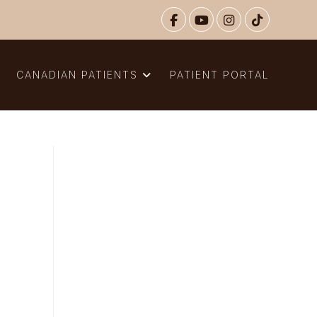
N
CANADIAN PATIENTS
PATIENT PORTAL