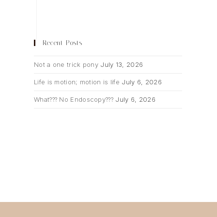
Recent Posts
Not a one trick pony
July 13, 2026
Life is motion; motion is life
July 6, 2026
What??? No Endoscopy???
July 6, 2026