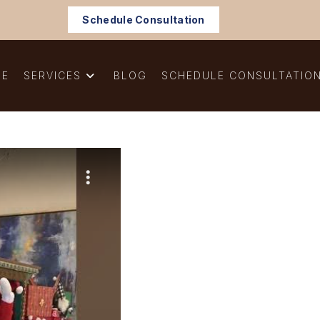
Schedule Consultation
ME
SERVICES
BLOG
SCHEDULE CONSULTATIO