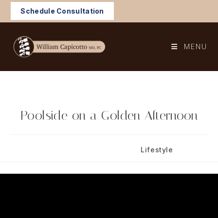
Skip
Schedule Consultation
to
content
MENU
Poolside on a Golden Afternoon
Post
Post
August 17, 2024
Lifestyle
published:
category: