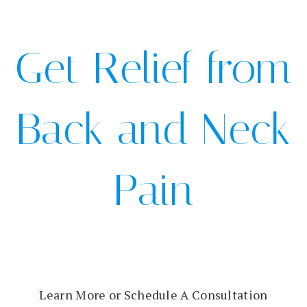
Get Relief from
Back and Neck
Pain
Learn More or Schedule A Consultation