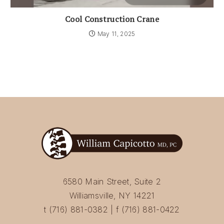
Cool Construction Crane
May 11, 2025
6580 Main Street, Suite 2
Williamsville, NY 14221
t (716) 881-0382 | f (716) 881-0422