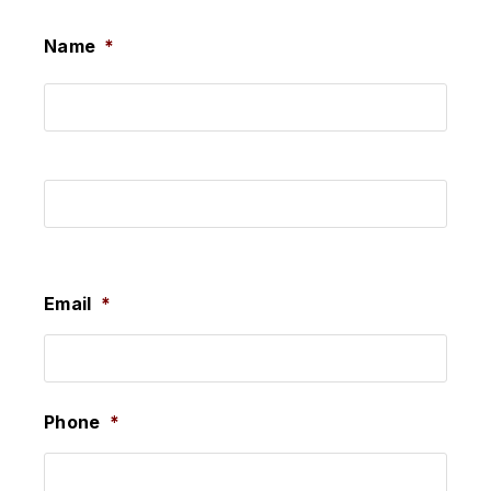
Name
*
First
Last
Email
*
Phone
*