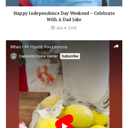
Happy Independence Day Weekend – Celebrate
With A Dad Joke
July 4, 2025