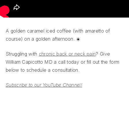
A golden caramel iced coffee (with amaretto of
course) on a golden afternoon. ☀️
Struggling with
chronic back or neck pain
? Give
William Capicotto MD a call today or fill out the form
below to schedule a consultation.
Subscribe to our YouTube Channel!