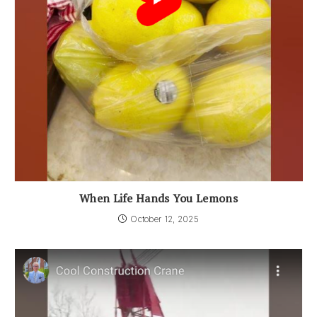
When Life Hands You Lemons
October 12, 2025