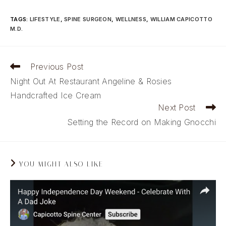
TAGS
:
LIFESTYLE
,
SPINE SURGEON
,
WELLNESS
,
WILLIAM CAPICOTTO
M.D.
Read
Previous Post
more
Night Out At Restaurant Angeline & Rosies
articles
Handcrafted Ice Cream
Next Post
Setting the Record on Making Gnocchi
YOU MIGHT ALSO LIKE