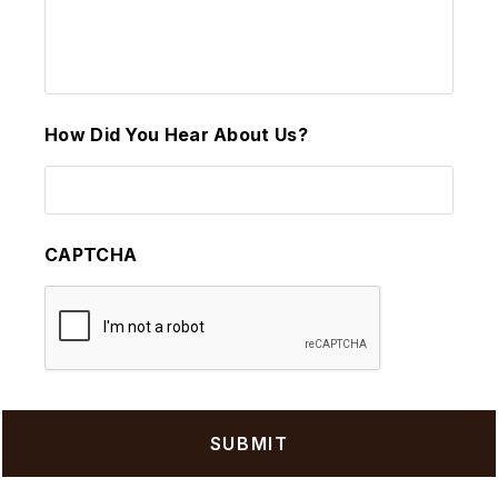
How Did You Hear About Us?
CAPTCHA