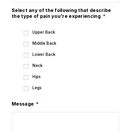
Select any of the following that describe
the type of pain you're experiencing
*
Upper Back
Middle Back
Lower Back
Neck
Hips
Legs
Message
*