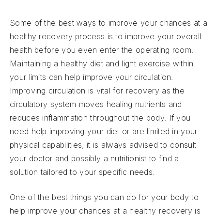
Some of the best ways to improve your chances at a
healthy recovery process is to improve your overall
health before you even enter the operating room.
Maintaining a healthy diet and light exercise within
your limits can help improve your circulation.
Improving circulation is vital for recovery as the
circulatory system moves healing nutrients and
reduces inflammation throughout the body. If you
need help improving your diet or are limited in your
physical capabilities, it is always advised to consult
your doctor and possibly a nutritionist to find a
solution tailored to your specific needs.
One of the best things you can do for your body to
help improve your chances at a healthy recovery is