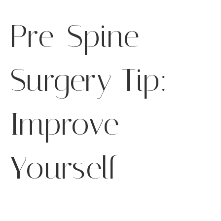
Pre-Spine
Surgery Tip:
Improve
Yourself