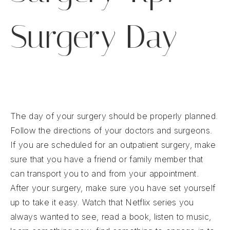
Surgery Day
The day of your surgery should be properly planned.
Follow the directions of your doctors and surgeons.
If you are scheduled for an outpatient surgery, make
sure that you have a friend or family member that
can transport you to and from your appointment.
After your surgery, make sure you have set yourself
up to take it easy. Watch that Netflix series you
always wanted to see, read a book, listen to music,