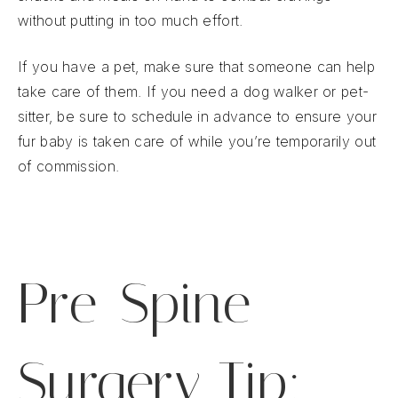
without putting in too much effort.
If you have a pet, make sure that someone can help
take care of them. If you need a dog walker or pet-
sitter, be sure to schedule in advance to ensure your
fur baby is taken care of while you’re temporarily out
of commission.
Pre-Spine
Surgery Tip: