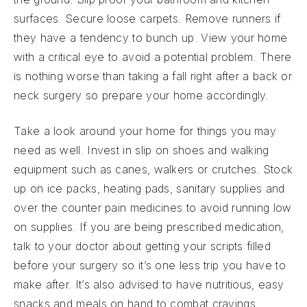
surfaces. Secure loose carpets. Remove runners if
they have a tendency to bunch up. View your home
with a critical eye to avoid a potential problem. There
is nothing worse than taking a fall right after a back or
neck surgery so prepare your home accordingly.
Take a look around your home for things you may
need as well. Invest in slip on shoes and walking
equipment such as canes, walkers or crutches. Stock
up on ice packs, heating pads, sanitary supplies and
over the counter pain medicines to avoid running low
on supplies. If you are being prescribed medication,
talk to your doctor about getting your scripts filled
before your surgery so it’s one less trip you have to
make after. It’s also advised to have nutritious, easy
snacks and meals on hand to combat cravings