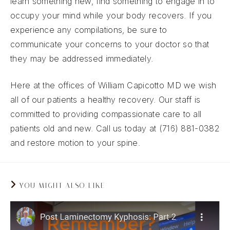
learn something new, find something to engage in to
occupy your mind while your body recovers. If you
experience any compilations, be sure to
communicate your concerns to your doctor so that
they may be addressed immediately.
Here at the offices of William Capicotto MD we wish
all of our patients a healthy recovery. Our staff is
committed to providing compassionate care to all
patients old and new. Call us today at (716) 881-0382
and restore motion to your spine.
YOU MIGHT ALSO LIKE