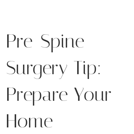
Pre-Spine
Surgery Tip:
Prepare Your
Home