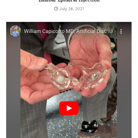
July 26, 2021