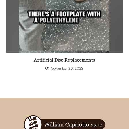
Artificial Disc Replacements
November 20, 2023