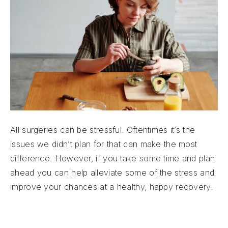
All surgeries can be stressful. Oftentimes it’s the
issues we didn’t plan for that can make the most
difference. However, if you take some time and plan
ahead you can help alleviate some of the stress and
improve your chances at a healthy, happy recovery.