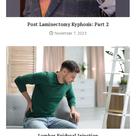
Post Laminectomy Kyphosis: Part 2
November 7, 2023
Lumbar Epidural Injection