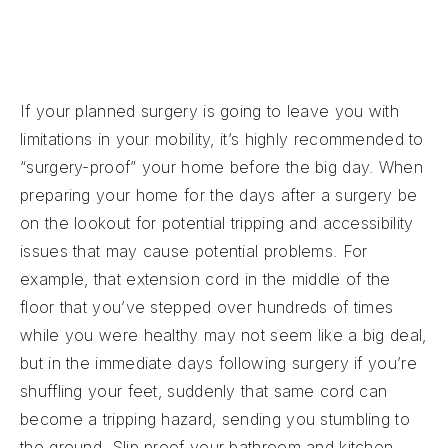
If your planned surgery is going to leave you with
limitations in your mobility, it’s highly recommended to
“surgery-proof” your home before the big day. When
preparing your home for the days after a surgery be
on the lookout for potential tripping and accessibility
issues that may cause potential problems. For
example, that extension cord in the middle of the
floor that you’ve stepped over hundreds of times
while you were healthy may not seem like a big deal,
but in the immediate days following surgery if you’re
shuffling your feet, suddenly that same cord can
become a tripping hazard, sending you stumbling to
the ground. Slip proof your bathroom and kitchen