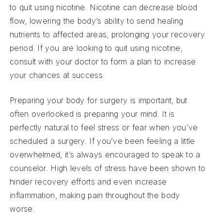
to quit using nicotine. Nicotine can decrease blood
flow, lowering the body’s ability to send healing
nutrients to affected areas, prolonging your recovery
period. If you are looking to quit using nicotine,
consult with your doctor to form a plan to increase
your chances at success.
Preparing your body for surgery is important, but
often overlooked is preparing your mind. It is
perfectly natural to feel stress or fear when you’ve
scheduled a surgery. If you’ve been feeling a little
overwhelmed, it’s always encouraged to speak to a
counselor. High levels of stress have been shown to
hinder recovery efforts and even increase
inflammation, making pain throughout the body
worse.