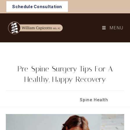
Skip
Schedule Consultation
to
content
MENU
Pre-Spine Surgery Tips For A
Healthy, Happy Recovery
Post
Post
August 25, 2020
Spine Health
published:
category: