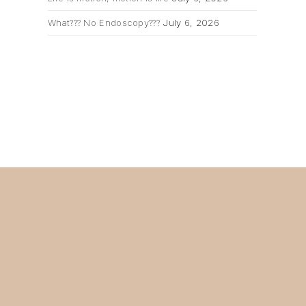
What??? No Endoscopy???
July 6, 2026