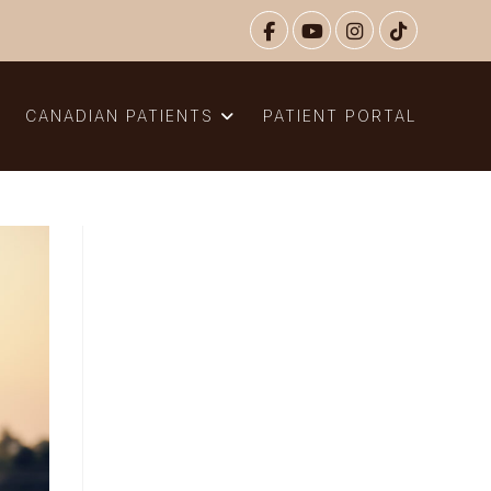
N
CANADIAN PATIENTS
PATIENT PORTAL