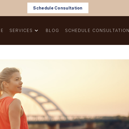
Schedule Consultation
ME
SERVICES
BLOG
SCHEDULE CONSULTATIO