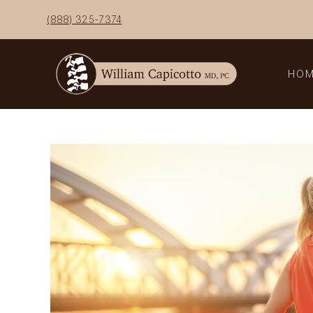
Skip
(888) 325-7374
to
content
HO