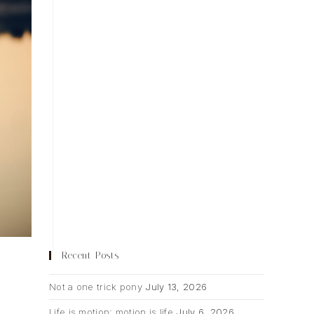
Recent Posts
Not a one trick pony
July 13, 2026
Life is motion; motion is life
July 6, 2026