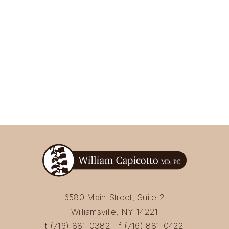
6580 Main Street, Suite 2
Williamsville, NY 14221
t (716) 881-0382 | f (716) 881-0422