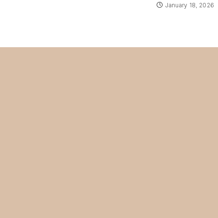
January 18, 2026