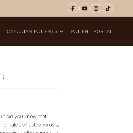
N
CANADIAN PATIENTS
PATIENT PORTAL
in
but did you know that
gher rates of osteoporosis,