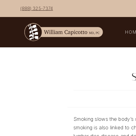
Skip
(888) 325-7374
to
content
HO
S
Smoking slows the body’s n
smoking is also linked to c