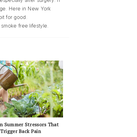
specially after surgery. If
ange. Here in New York
it for good.
 smoke free lifestyle.
 Summer Stressors That
Trigger Back Pain