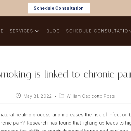
Schedule Consultation
ME
SERVICES
BLOG
SCHEDULE CONSULTATIO
moking is linked to chronic pa
Post
Post
May 31, 2022
William Capicotto Posts
published:
category:
atural healing process and increases the risk of infection 
hronic pain? Research has found that lighting up leads to hi