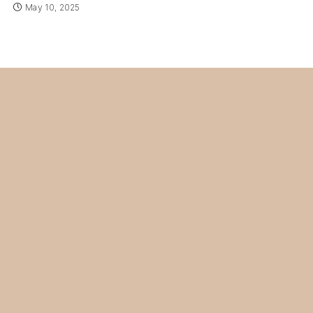
May 10, 2025