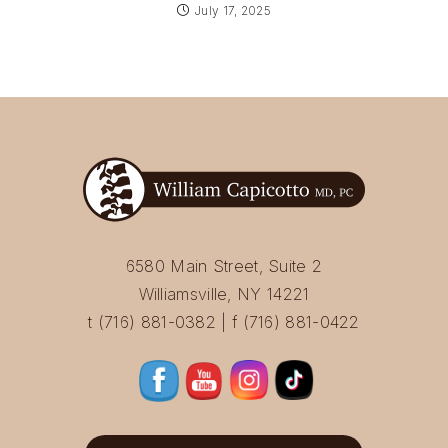
July 17, 2025
6580 Main Street, Suite 2
Williamsville, NY 14221
t (716) 881-0382 | f (716) 881-0422