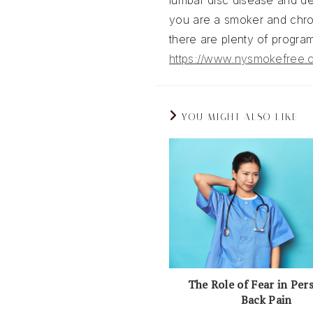
lumbar disc disease and dec
you are a smoker and chron
there are plenty of program
https://www.nysmokefree.
YOU MIGHT ALSO LIKE
The Role of Fear in Per
Back Pain