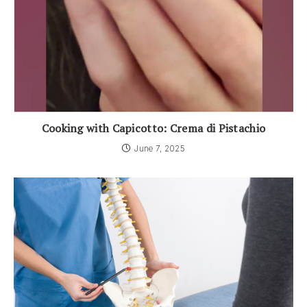
Cooking with Capicotto: Crema di Pistachio
June 7, 2025