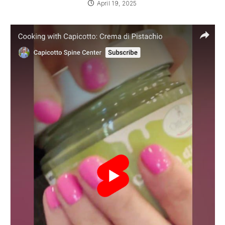
April 19, 2025