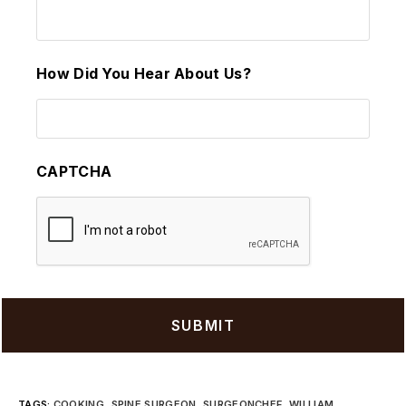
How Did You Hear About Us?
CAPTCHA
TAGS
:
COOKING
,
SPINE SURGEON
,
SURGEONCHEF
,
WILLIAM