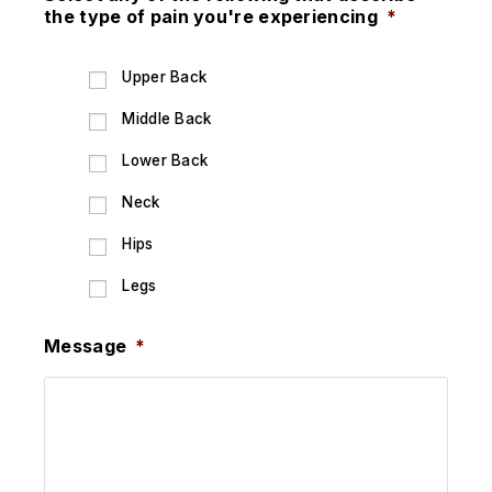
the type of pain you're experiencing
*
Upper Back
Middle Back
Lower Back
Neck
Hips
Legs
Message
*