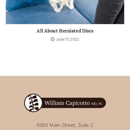
All About Herniated Discs
June 17, 2022
6580 Main Street, Suite 2