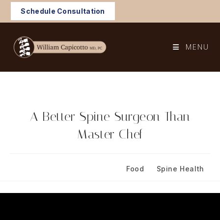
Skip
Schedule Consultation
to
content
MENU
A Better Spine Surgeon Than
Master Chef
Post
Post
November 30, 2023
Food
/
Spine Health
published:
category: