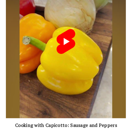
Cooking with Capicotto: Sausage and Peppers