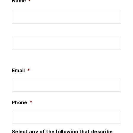
Name
*
First
Last
Email
*
Phone
*
Select any of the following that describe