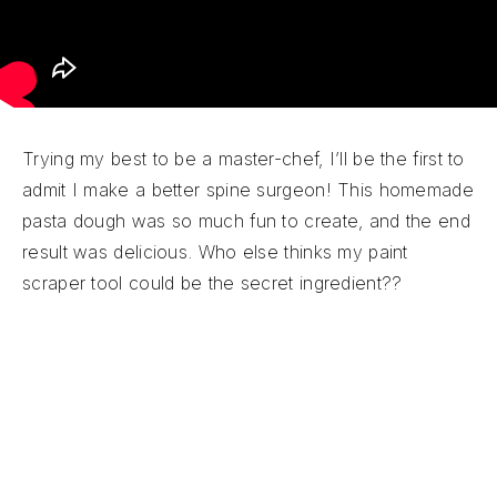
Trying my best to be a master-chef, I’ll be the first to
admit I make a better spine surgeon! This homemade
pasta dough was so much fun to create, and the end
result was delicious. Who else thinks my paint
scraper tool could be the secret ingredient??