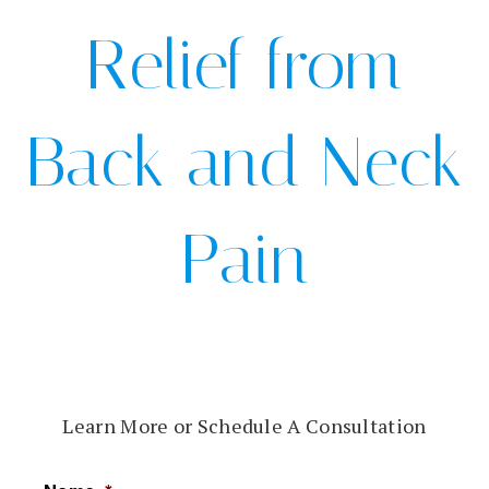
Relief from
Back and Neck
Pain
Learn More or Schedule A Consultation