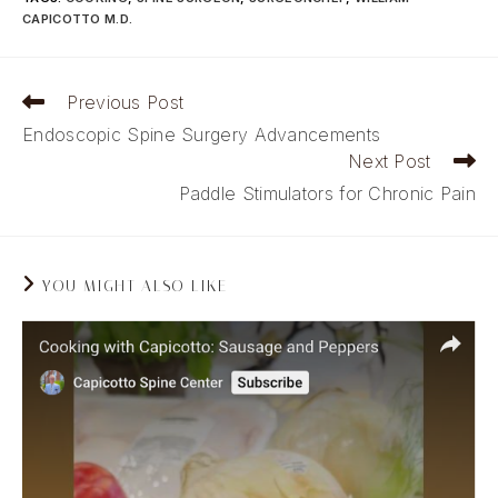
CAPICOTTO M.D.
Read
Previous Post
more
Endoscopic Spine Surgery Advancements
articles
Next Post
Paddle Stimulators for Chronic Pain
YOU MIGHT ALSO LIKE