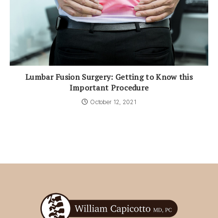
Lumbar Fusion Surgery: Getting to Know this
Important Procedure
October 12, 2021