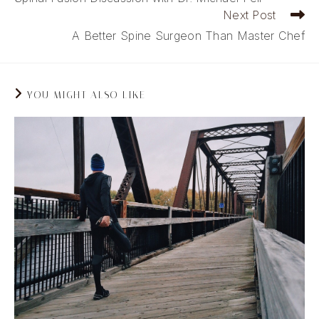
articles
Next Post
A Better Spine Surgeon Than Master Chef
YOU MIGHT ALSO LIKE