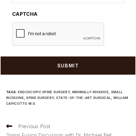
CAPTCHA
TAGS
:
ENDOSCOPIC SPINE SURGERY
,
MINIMALLY INVASIVE
,
SMALL
INCISIONS
,
SPINE SURGERY
,
STATE-OF-THE-ART SURGICAL
,
WILLIAM
CAPICOTTO M.D.
Read
Previous Post
more
Spinal Fusion Discussion with Dr. Michael Pell