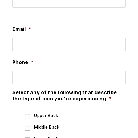
Last
Email
*
Phone
*
Select any of the following that describe
the type of pain you're experiencing
*
Upper Back
Middle Back