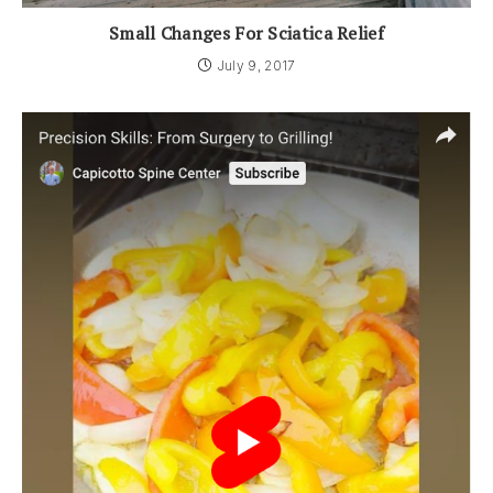
Small Changes For Sciatica Relief
July 9, 2017