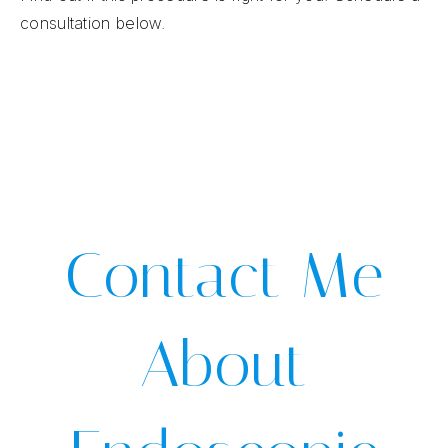
consultation below.
Contact Me
About