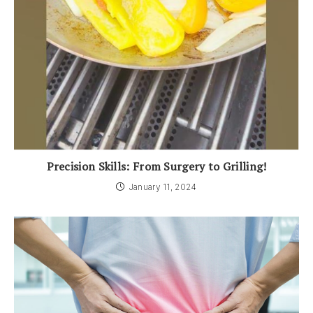
Precision Skills: From Surgery to Grilling!
January 11, 2024