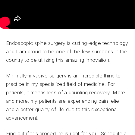
Endoscopic spine surgery is cutting-edge technology
and I am proud to be one of the few surgeons in the
country to be utilizing this amazing innovation!
Minimally-invasive surgery is an incredible thing to
practice in my specialized field of medicine. For
patients, it means less of a daunting recovery. More
and more, my patients are experiencing pain relief
and a better quality of life due to this exceptional
advancement.
Find out if this procedure is right for you. Schedule a