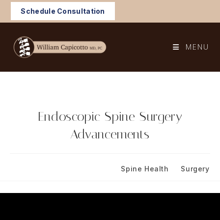
Skip
Schedule Consultation
to
content
MENU
Endoscopic Spine Surgery
Advancements
Post
Post
November 30, 2023
Spine Health
/
Surgery
published:
category: