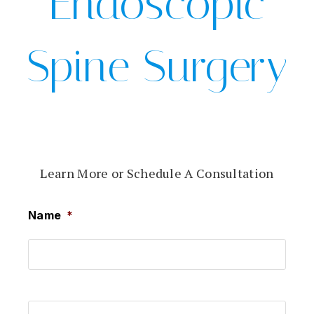
Endoscopic
Spine Surgery
Learn More or Schedule A Consultation
Name
*
First