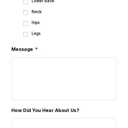
Lower Back
Neck
Hips
Legs
Message
*
How Did You Hear About Us?