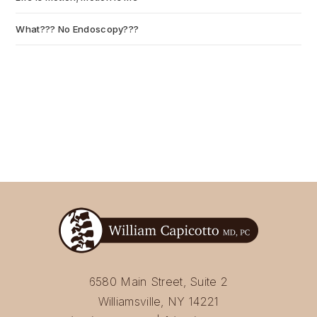
What??? No Endoscopy???
July 6, 2026
6580 Main Street, Suite 2
Williamsville, NY 14221