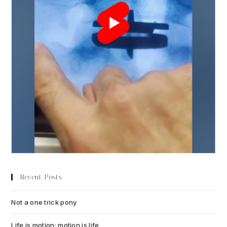
Recent Posts
Not a one trick pony
July 13, 2026
Life is motion; motion is life
July 6, 2026