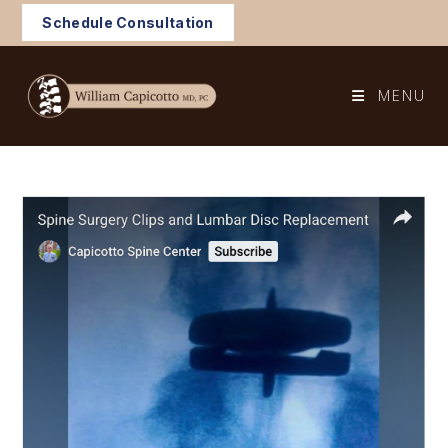
Skip
Schedule Consultation
to
content
MENU