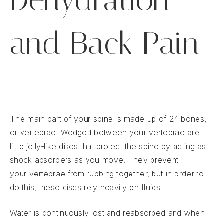
and Back Pain
The main part of your spine is made up of 24 bones,
or vertebrae. Wedged between your vertebrae are
little jelly-like discs that protect the spine by acting as
shock absorbers as you move. They prevent
your vertebrae from rubbing together, but in order to
do this, these discs rely heavily on fluids.
Water is continuously lost and reabsorbed and when