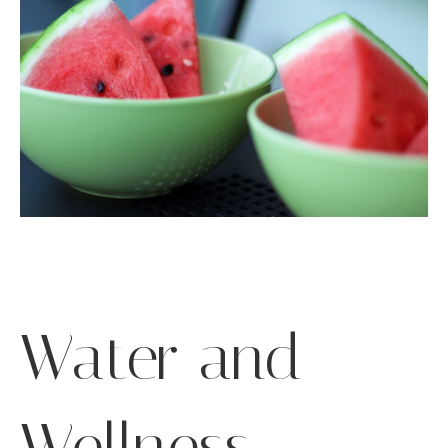
Water and
Wellness