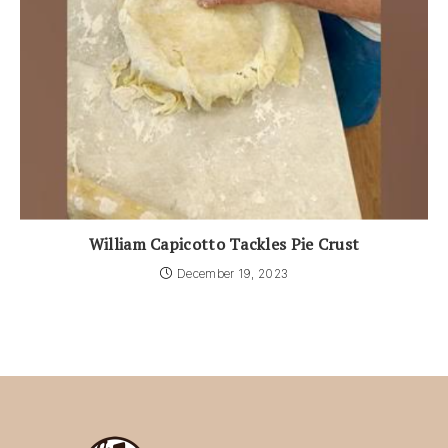
William Capicotto Tackles Pie Crust
December 19, 2023