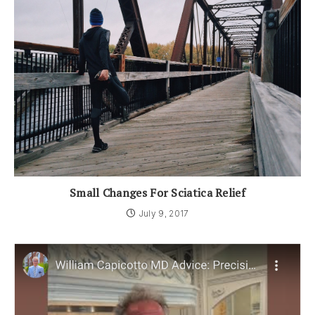
Small Changes For Sciatica Relief
July 9, 2017