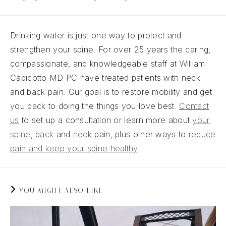
Drinking water is just one way to protect and
strengthen your spine. For over 25 years the caring,
compassionate, and knowledgeable staff at William
Capicotto MD PC have treated patients with neck
and back pain. Our goal is to restore mobility and get
you back to doing the things you love best.
Contact
us
to set up a consultation or learn more about
your
spine
,
back
and
neck
pain, plus other ways to
reduce
pain and keep your spine healthy
.
YOU MIGHT ALSO LIKE