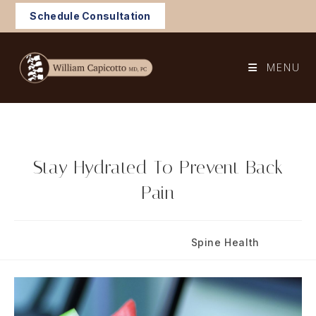
Skip
Schedule Consultation
to
content
MENU
Stay Hydrated To Prevent Back
Pain
Post
Post
March 14, 2019
Spine Health
published:
category: