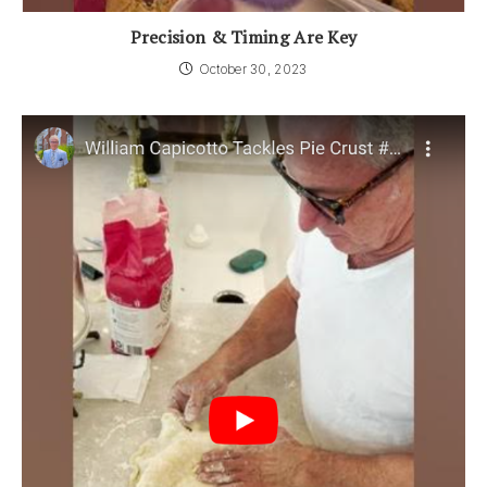
Precision & Timing Are Key
October 30, 2023