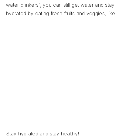
water drinkers”, you can still get water and stay
hydrated by eating fresh fruits and veggies, like:
Watermelon (92% water)
Strawberries (91% water)
Cantaloupe (90% water)
Oranges (88% water)
Cucumber (95% water)
Lettuce (96% water)
Zucchini (94% water)
Celery (95% water)
Stay hydrated and stay healthy!