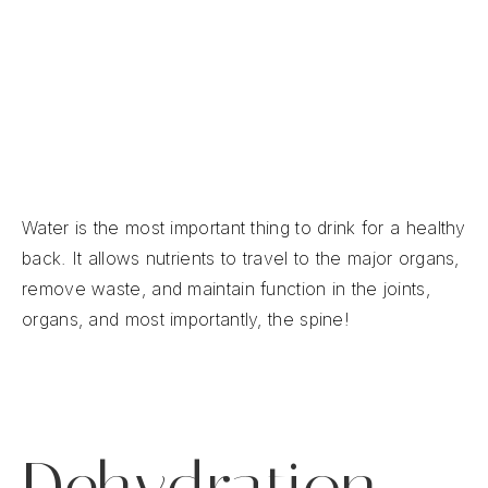
If your body doesn’t have enough water, it
can’t perform at its best.
Dehydration can lead to fatigue, dizziness,
muscle cramps, headaches, and
back pain
.
Water is the most important thing to drink for a healthy
back. It allows nutrients to travel to the major organs,
remove waste, and maintain function in the joints,
organs, and most importantly, the spine!
Dehydration