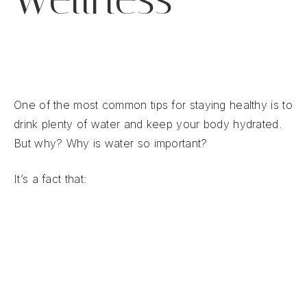
One of the most common tips for staying healthy is to
drink plenty of water and keep your body hydrated.
But why? Why is water so important?
It’s a fact that:
Water is the source of all life.
Your body is 45-60% water.
Every system in your body requires water to
function.