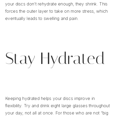
your discs don’t rehydrate enough, they shrink. This
forces the outer layer to take on more stress, which
eventually leads to swelling and pain.
Stay Hydrated
Keeping hydrated helps your discs improve in
flexibility. Try and drink eight large glasses throughout
your day, not all at once. For those who are not “big