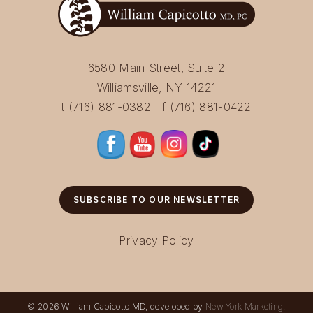
6580 Main Street, Suite 2
Williamsville, NY 14221
t (716) 881-0382 | f (716) 881-0422
SUBSCRIBE TO OUR NEWSLETTER
Privacy Policy
© 2026 William Capicotto MD, developed by
New York Marketing
.