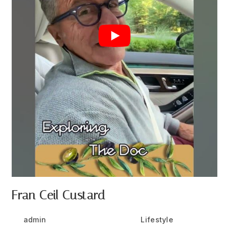
Fran Ceil Custard
Post
Post
Post
admin
July 25, 2024
Lifestyle