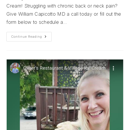
Cream! Struggling with chronic back or neck pain?
Give William Capicotto MD a call today or fill out the
form below to schedule a…
Nothing
Continue Reading
But
Love
For
Rosie’s