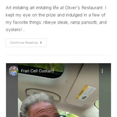
Art imitating art imitating life at Oliver's Restaurant. I
kept my eye on the prize and indulged in a few of
my favorite things: ribeye steak, ramp pansotti, and
oysters!…
Oliver’s
Continue Reading
Restaurant
&
Village
Ice
Cream