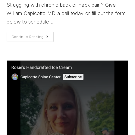
Struggling with chronic back or neck pain? Give
William Capicotto MD a call today or fill out the form
below to schedule…
Sundaes
Continue Reading
At
Sweet
Jenny’s