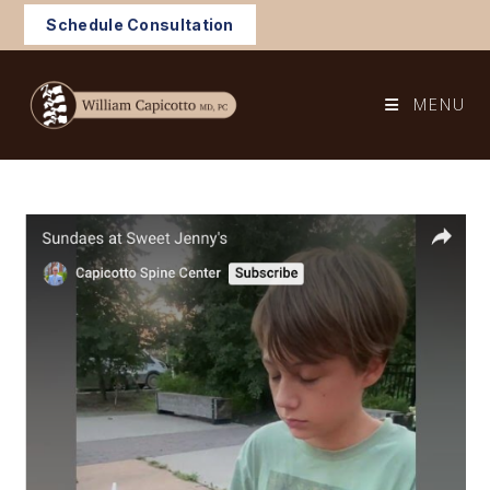
Skip
Schedule Consultation
to
content
MENU