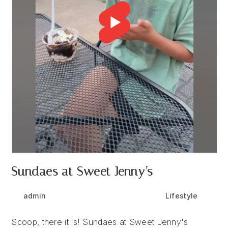
Sundaes at Sweet Jenny’s
Post
Post
Post
admin
September 24, 2024
Lifestyle
author:
published:
category:
Scoop, there it is! Sundaes at Sweet Jenny's