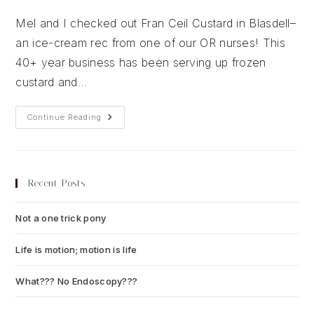
author:
published:
category:
Mel and I checked out Fran Ceil Custard in Blasdell–
an ice-cream rec from one of our OR nurses! This
40+ year business has been serving up frozen
custard and…
Fran
Continue Reading
Ceil
Custard
Recent Posts
Not a one trick pony
July 13, 2026
Life is motion; motion is life
July 6, 2026
What??? No Endoscopy???
July 6, 2026