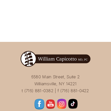
6580 Main Street, Suite 2
Williamsville, NY 14221
t (716) 881-0382 | f (716) 881-0422