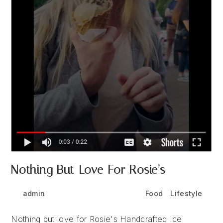
Nothing But Love For Rosie’s
Post
Post
Post
admin
August 15, 2024
Food
/
Lifestyle
author:
published:
category:
Nothing but love for Rosie's Handcrafted Ice