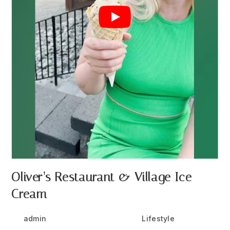
Oliver’s Restaurant & Village Ice
Cream
Post
Post
Post
admin
July 26, 2024
Lifestyle
author:
published:
category: