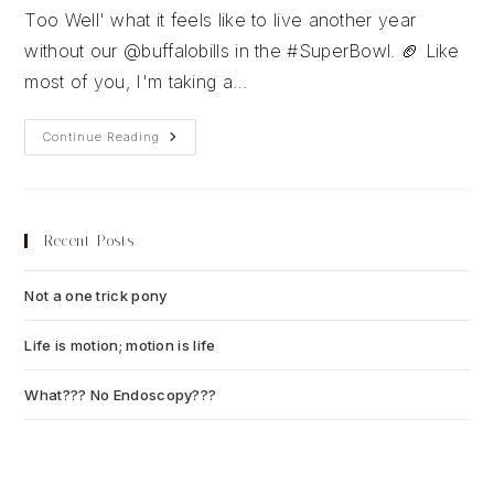
Too Well' what it feels like to live another year
without our @buffalobills in the #SuperBowl. 🏈 Like
most of you, I'm taking a…
Super
Continue Reading
Bowl
LVIII
Predictions
Recent Posts
Not a one trick pony
July 13, 2026
Life is motion; motion is life
July 6, 2026
What??? No Endoscopy???
July 6, 2026