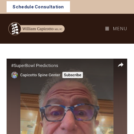
Skip
Schedule Consultation
to
content
MENU