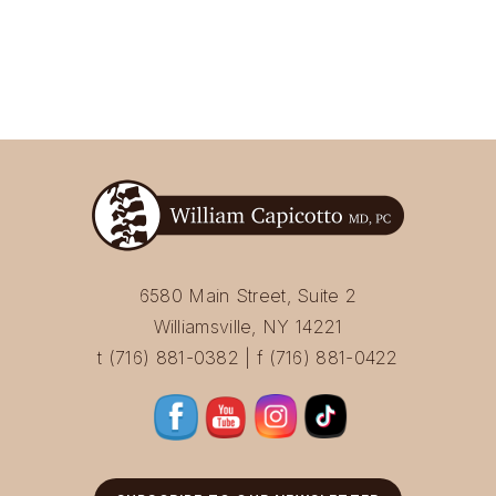
6580 Main Street, Suite 2
Williamsville, NY 14221
t (716) 881-0382 | f (716) 881-0422