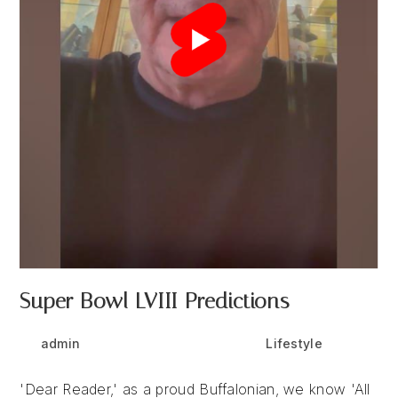
Super Bowl LVIII Predictions
Post
Post
Post
admin
February 9, 2024
Lifestyle
author:
published:
category:
'Dear Reader,' as a proud Buffalonian, we know 'All