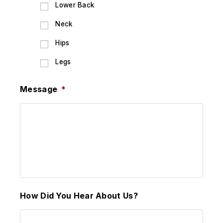
Lower Back
Neck
Hips
Legs
Message
*
How Did You Hear About Us?