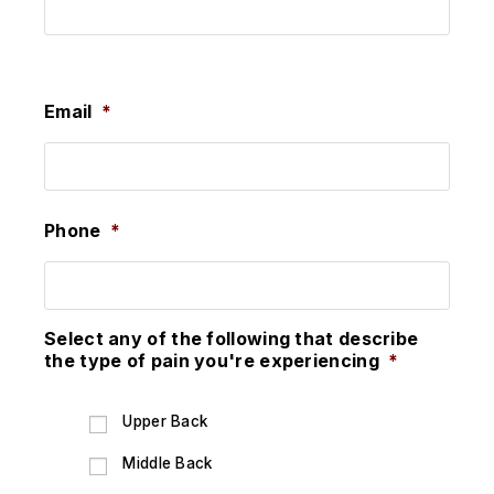
Last
Email
*
Phone
*
Select any of the following that describe
the type of pain you're experiencing
*
Upper Back
Middle Back