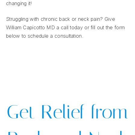
changing it!
Struggling with chronic back or neck pain? Give
William Capicotto MD a call today or fill out the form
below to schedule a consultation.
Get Relief from