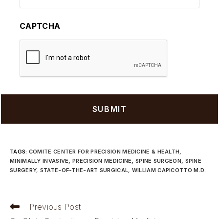
CAPTCHA
TAGS
:
COMITE CENTER FOR PRECISION MEDICINE & HEALTH
,
MINIMALLY INVASIVE
,
PRECISION MEDICINE
,
SPINE SURGEON
,
SPINE
SURGERY
,
STATE-OF-THE-ART SURGICAL
,
WILLIAM CAPICOTTO M.D.
Read
Previous Post
more