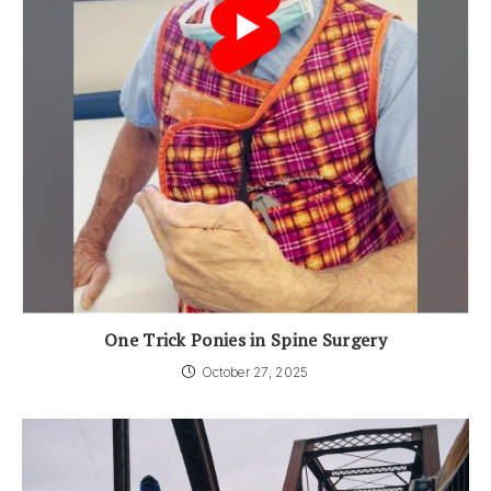
One Trick Ponies in Spine Surgery
October 27, 2025