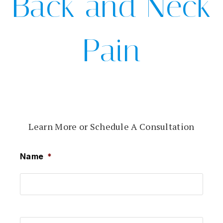
Back and Neck
Pain
Learn More or Schedule A Consultation
Name
*
First