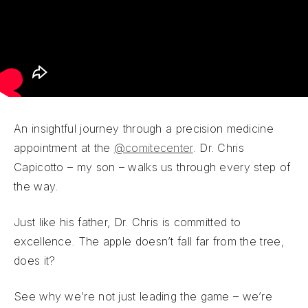
An insightful journey through a precision medicine
appointment at the
@comitecenter
. Dr. Chris
Capicotto – my son – walks us through every step of
the way.
Just like his father, Dr. Chris is committed to
excellence. The apple doesn’t fall far from the tree,
does it?
See why we’re not just leading the game – we’re