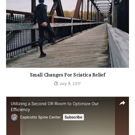
Small Changes For Sciatica Relief
July 9, 2017