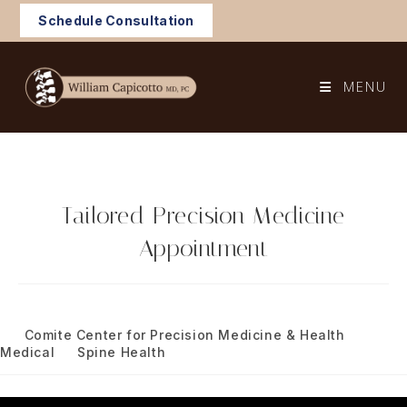
Skip
Schedule Consultation
to
content
MENU
Tailored Precision Medicine
Appointment
Post
January 8, 2024
published:
Post
Comite Center for Precision Medicine & Health
/
category:
Medical
/
Spine Health