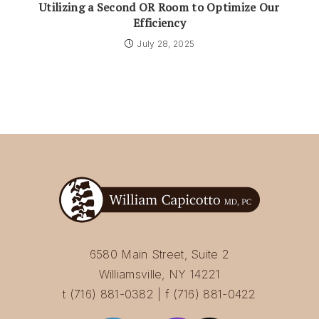
Utilizing a Second OR Room to Optimize Our
Efficiency
July 28, 2025
6580 Main Street, Suite 2
Williamsville, NY 14221
t (716) 881-0382 | f (716) 881-0422