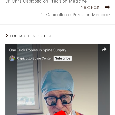
Dr. Chris Capicotto on Precision Medicine
articles
Next Post
Dr. Capicotto on Precision Medicine
YOU MIGHT ALSO LIKE