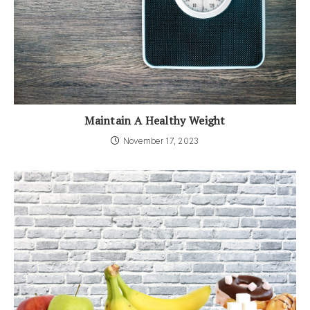
Maintain A Healthy Weight
November 17, 2023