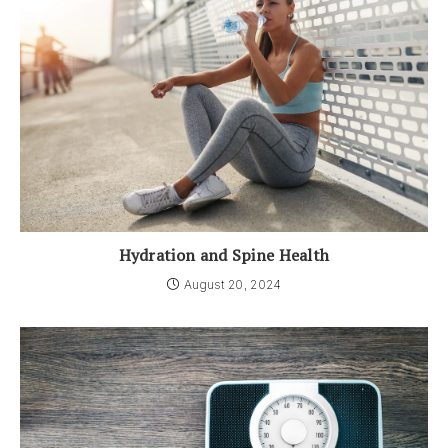
Hydration and Spine Health
August 20, 2024