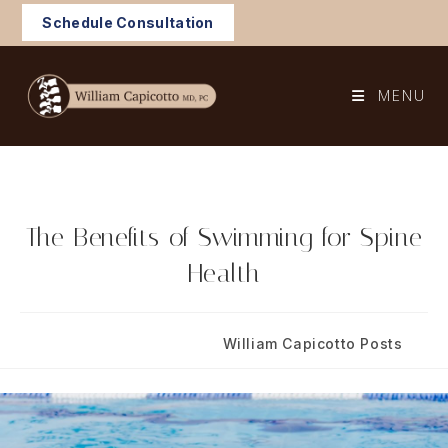
Skip
Schedule Consultation
to
content
MENU
The Benefits of Swimming for Spine
Health
Post
Post
May 27, 2025
William Capicotto Posts
published:
category: