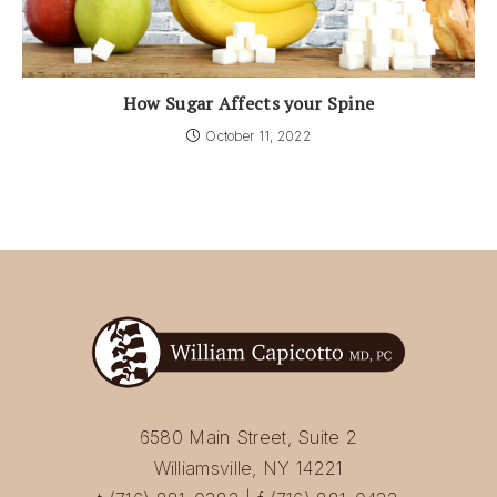
How Sugar Affects your Spine
October 11, 2022
6580 Main Street, Suite 2
Williamsville, NY 14221