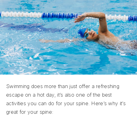
Swimming does more than just offer a refreshing
escape on a hot day, it’s also one of the best
activities you can do for your spine. Here’s why it’s
great for your spine:
Strengthens Core and Back Muscles:
Healthy