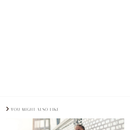
Enhances Mental Health:
Many people who
suffer from back pain tend to also struggle
from stress. Stress can tighten muscles which
in turn can worsen the pain. Swimming not only
comes with physical benefits, but mental
benefits. The rhythmic nature of swimming
causes the release of endorphins which can
elevate your mood and alleviate your anxiety.
YOU MIGHT ALSO LIKE