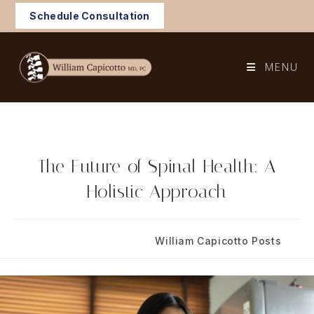
Skip
Schedule Consultation
to
content
MENU
The Future of Spinal Health: A
Holistic Approach
Post
Post
July 17, 2025
William Capicotto Posts
published:
category: