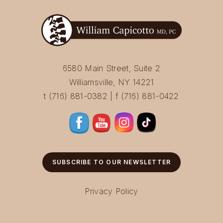
6580 Main Street, Suite 2
Williamsville, NY 14221
t (716) 881-0382 | f (716) 881-0422
SUBSCRIBE TO OUR NEWSLETTER
Privacy Policy