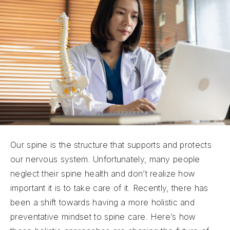
Our spine is the structure that supports and protects
our nervous system. Unfortunately, many people
neglect their spine health and don’t realize how
important it is to take care of it. Recently, there has
been a shift towards having a more holistic and
preventative mindset to spine care. Here’s how