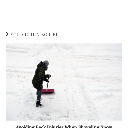
and stand throughout the day.
YOU MIGHT ALSO LIKE
Avoiding Back Injuries When Shoveling Snow