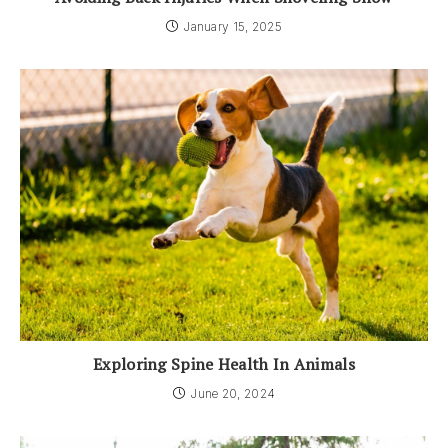
January 15, 2025
Exploring Spine Health In Animals
June 20, 2024