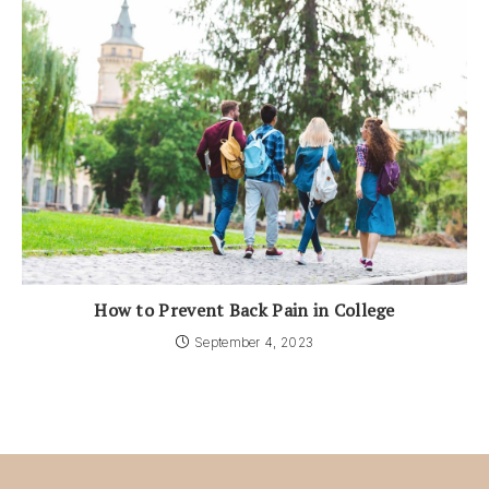
How to Prevent Back Pain in College
September 4, 2023