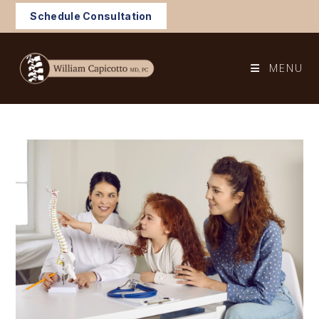
Skip
Schedule Consultation
to
content
MENU