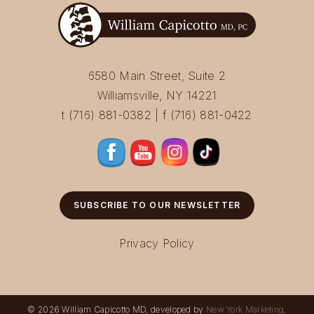
6580 Main Street, Suite 2
Williamsville, NY 14221
t (716) 881-0382 | f (716) 881-0422
SUBSCRIBE TO OUR NEWSLETTER
Privacy Policy
© 2026 William Capicotto MD, developed by
New York Marketing
.