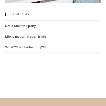
Recent Posts
Not a one trick pony
July 13, 2026
Life is motion; motion is life
July 6, 2026
What??? No Endoscopy???
July 6, 2026