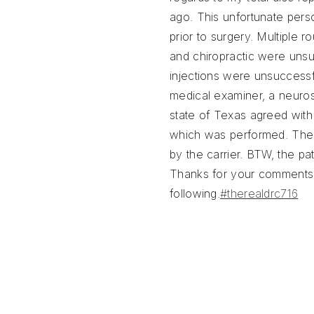
ago. This unfortunate pers
prior to surgery. Multiple r
and chiropractic were unsu
injections were unsuccess
medical examiner, a neuro
state of Texas agreed with
which was performed. The
by the carrier. BTW, the pat
Thanks for your comments
following.
#therealdrc716