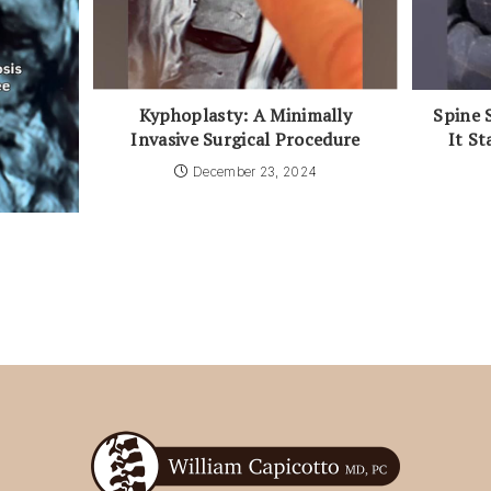
Kyphoplasty: A Minimally
Spine 
Invasive Surgical Procedure
It St
December 23, 2024