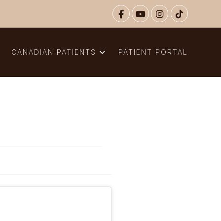
N
CANADIAN PATIENTS
PATIENT PORTAL