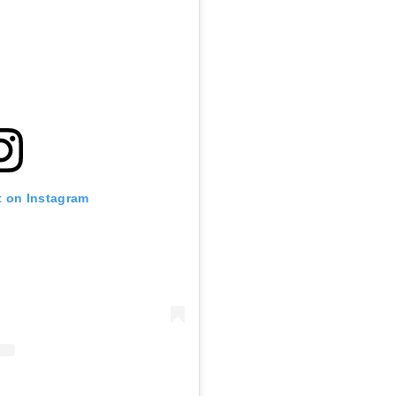
t on Instagram