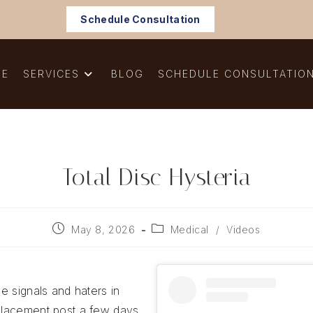
Schedule Consultation
ME
SERVICES
BLOG
SCHEDULE CONSULTATIO
Total Disc Hysteria
Post
Post
May 8, 2026
Medical
/
Videos
published:
category:
ue signals and haters in
eplacement post a few days