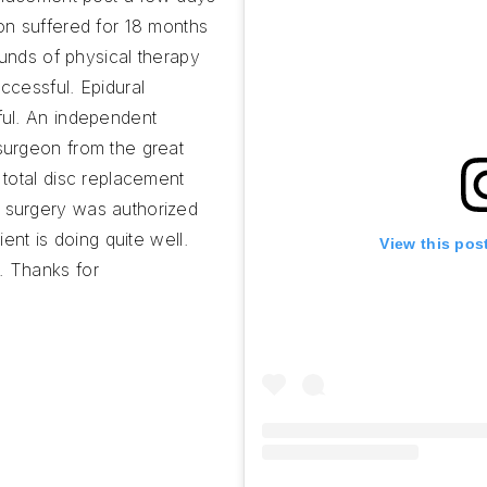
on suffered for 18 months
ounds of physical therapy
ccessful. Epidural
ful. An independent
surgeon from the great
 total disc replacement
 surgery was authorized
ient is doing quite well.
View this pos
. Thanks for