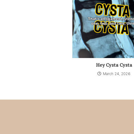
Hey Cysta Cysta
March 24, 2026