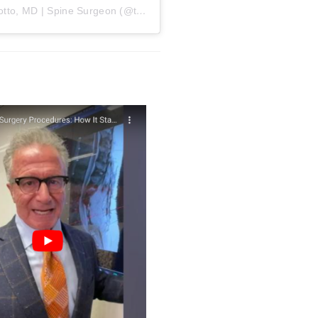
A post shared by William Capicotto, MD | Spine Surgeon (@therealdrc716)