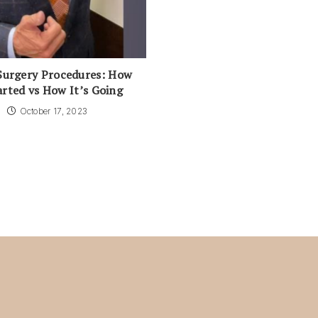
Surgery Procedures: How
arted vs How It’s Going
October 17, 2023