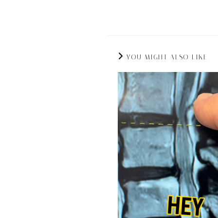
YOU MIGHT ALSO LIKE