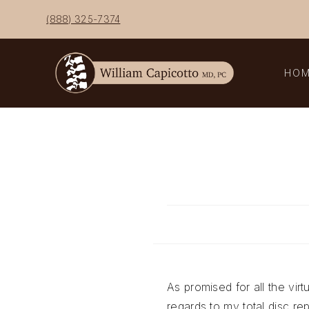
Skip
(888) 325-7374
to
content
HO
As promised for all the virt
regards to my total disc r