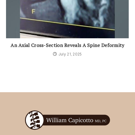
An Axial Cross-Section Reveals A Spine Deformity
July 21, 2025