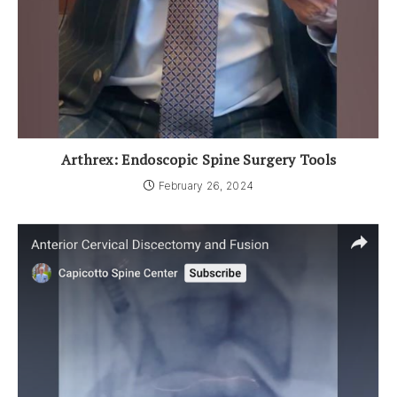
Arthrex: Endoscopic Spine Surgery Tools
February 26, 2024