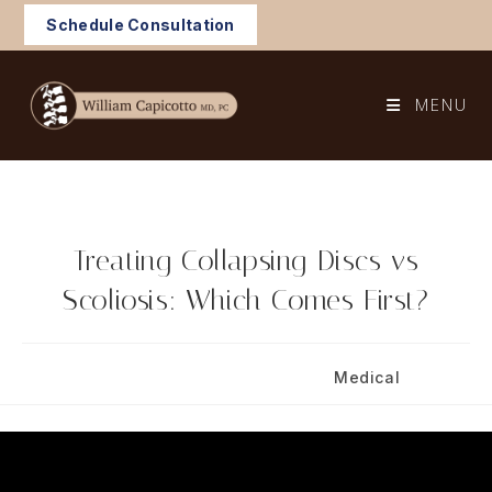
Skip
Schedule Consultation
to
content
MENU
Treating Collapsing Discs vs
Scoliosis: Which Comes First?
Post
Post
September 4, 2025
Medical
published:
category: