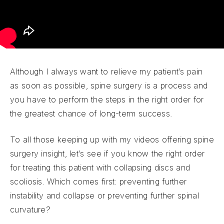
Although I always want to relieve my patient’s pain
as soon as possible, spine surgery is a process and
you have to perform the steps in the right order for
the greatest chance of long-term success.
To all those keeping up with my videos offering spine
surgery insight, let’s see if you know the right order
for treating this patient with collapsing discs and
scoliosis. Which comes first: preventing further
instability and collapse or preventing further spinal
curvature?