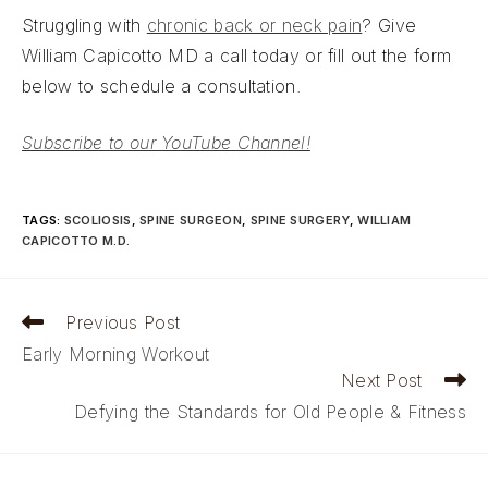
Struggling with
chronic back or neck pain
? Give
William Capicotto MD a call today or fill out the form
below to schedule a consultation.
Subscribe to our YouTube Channel!
TAGS
:
SCOLIOSIS
,
SPINE SURGEON
,
SPINE SURGERY
,
WILLIAM
CAPICOTTO M.D.
Read
Previous Post
more
Early Morning Workout
articles
Next Post
Defying the Standards for Old People & Fitness