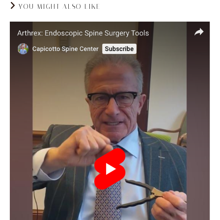
YOU MIGHT ALSO LIKE