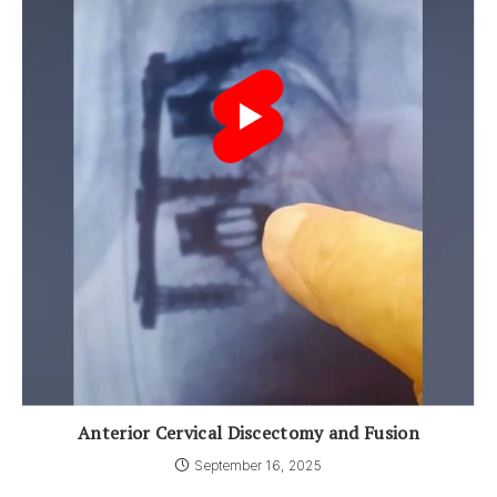
Anterior Cervical Discectomy and Fusion
September 16, 2025