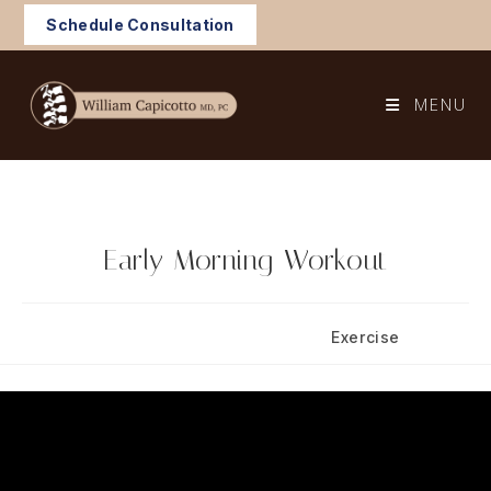
Skip
Schedule Consultation
to
content
MENU
Early Morning Workout
Post
Post
September 3, 2025
Exercise
published:
category: