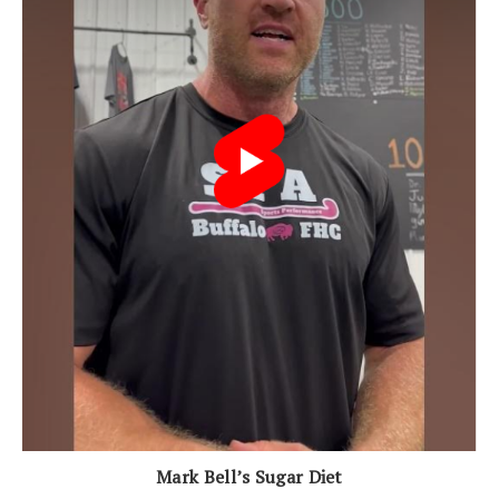
Mark Bell’s Sugar Diet