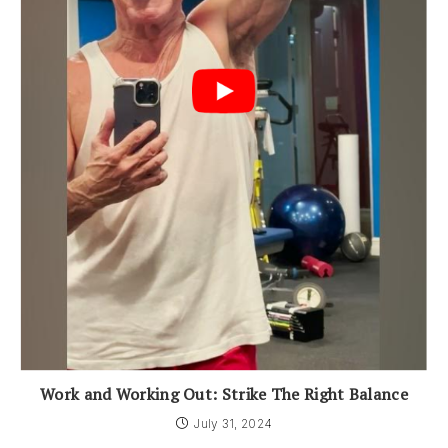
Work and Working Out: Strike The Right Balance
July 31, 2024