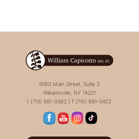
6580 Main Street, Suite 2
Williamsville, NY 14221
t (716) 881-0382 | f (716) 881-0422