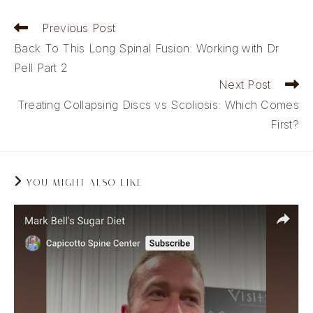
Read
Previous Post
more
Back To This Long Spinal Fusion: Working with Dr
articles
Pell Part 2
Next Post
Treating Collapsing Discs vs Scoliosis: Which Comes
First?
YOU MIGHT ALSO LIKE