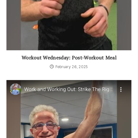
Workout Wednesday: Post-Workout Meal
February 26, 2025