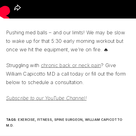
Pushing med balls – and our limits! We may be slow
to wake up for that 5:30 early morning workout but
once we hit the equipment, we’re on fire. 🔥
Struggling with
chronic back or neck pain
? Give
William Capicotto MD a call today or fill out the form
below to schedule a consultation.
Subscribe to our YouTube Channel!
TAGS
:
EXERCISE
,
FITNESS
,
SPINE SURGEON
,
WILLIAM CAPICOTTO
M.D.