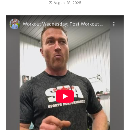
August 18, 2025