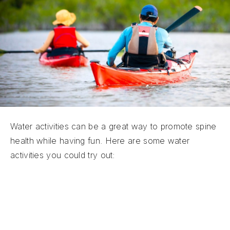
Water activities can be a great way to promote spine
health while having fun. Here are some water
activities you could try out:
Aquatic Yoga:
Water-based yoga classes can
be soothing and effective for spinal health.
Aquatic yoga promotes stability and alignment.