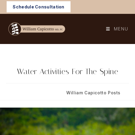
Skip
Schedule Consultation
to
content
MENU
Water Activities For The Spine
Post
Post
July 3, 2024
William Capicotto Posts
published:
category: