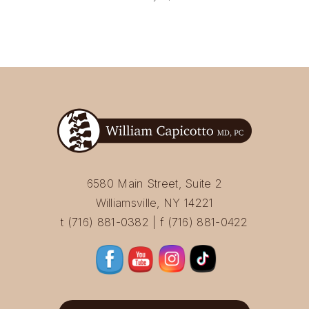
6580 Main Street, Suite 2
Williamsville, NY 14221
t (716) 881-0382 | f (716) 881-0422