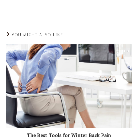
pressure on your spine and joints.
YOU MIGHT ALSO LIKE
The Best Tools for Winter Back Pain