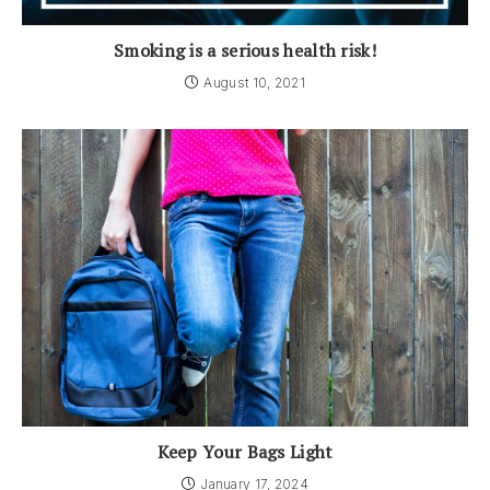
Smoking is a serious health risk!
August 10, 2021
Keep Your Bags Light
January 17, 2024