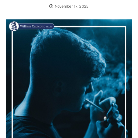
November 17, 2025