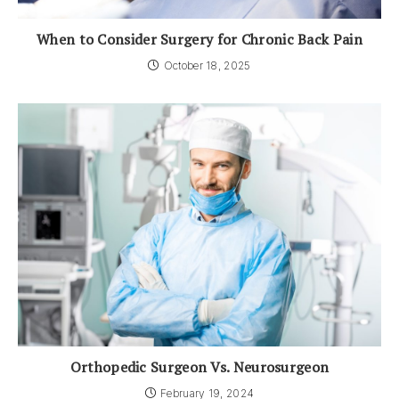
When to Consider Surgery for Chronic Back Pain
October 18, 2025
Orthopedic Surgeon Vs. Neurosurgeon
February 19, 2024