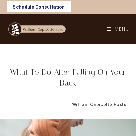
Skip
Schedule Consultation
to
content
MENU
What To Do After Falling On Your
Back
Post
Post
October 16, 2023
William Capicotto Posts
published:
category: