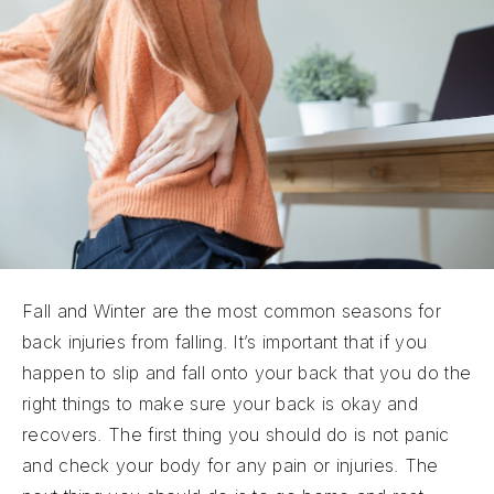
Fall and Winter are the most common seasons for
back injuries from falling. It’s important that if you
happen to slip and fall onto your back that you do the
right things to make sure your back is okay and
recovers. The first thing you should do is not panic
and check your body for any pain or injuries. The