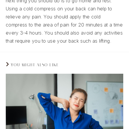
next thing you should do is to go home and rest.
Using a cold compress on your back can help to
relieve any pain. You should apply the cold
compress to the area of pain for 20 minutes at a time
every 3-4 hours. You should also avoid any activities
that require you to use your back such as lifting.
YOU MIGHT ALSO LIKE