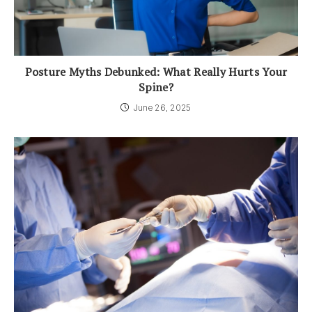
Posture Myths Debunked: What Really Hurts Your
Spine?
June 26, 2025