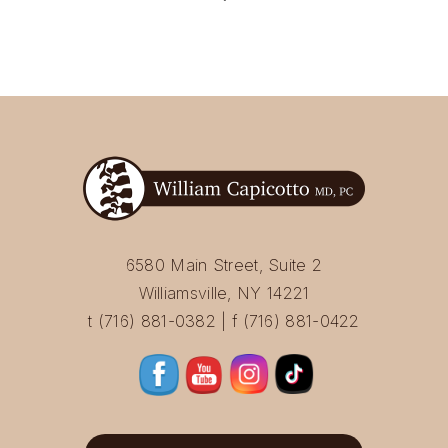
6580 Main Street, Suite 2
Williamsville, NY 14221
t (716) 881-0382 | f (716) 881-0422