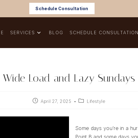
Schedule Consultation
ME
SERVICES
BLOG
SCHEDULE CONSULTATIO
Wide Load and Lazy Sundays
Post
Post
April 27, 2025
Lifestyle
published:
category:
Some days you’re in a hurr
Point B and some days you