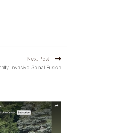
Next Post
ally Invasive Spinal Fusion