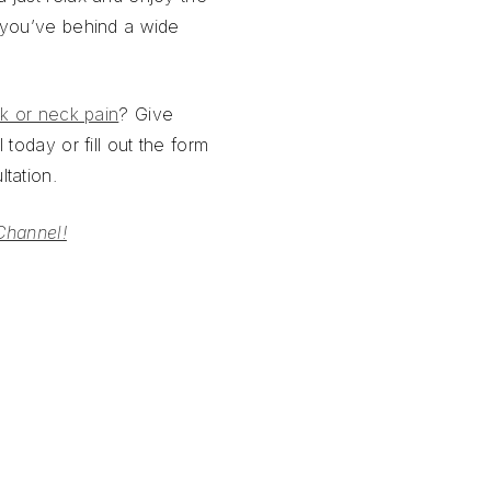
 you’ve behind a wide
k or neck pain
? Give
 today or fill out the form
tation.
Channel!