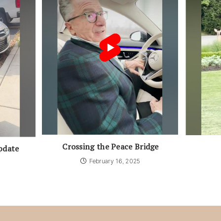
Crossing the Peace Bridge
pdate
February 16, 2025