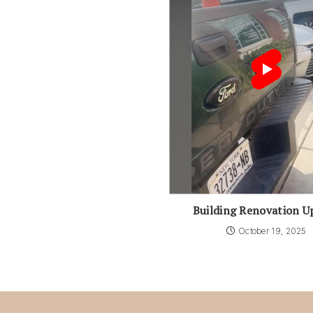
Building Renovation U
October 19, 2025