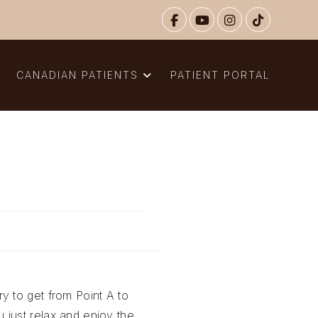
N
CANADIAN PATIENTS
PATIENT PORTAL
y to get from Point A to
 just relax and enjoy the