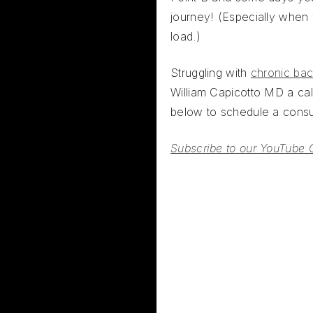
journey! (Especially when
load.)
Struggling with
chronic bac
William Capicotto MD a call
below to schedule a consul
Subscribe to our YouTube 