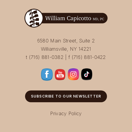
6580 Main Street, Suite 2
Williamsville, NY 14221
t (716) 881-0382 | f (716) 881-0422
SUBSCRIBE TO OUR NEWSLETTER
Privacy Policy