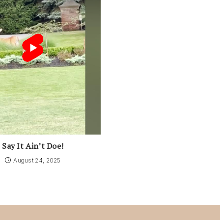
Say It Ain’t Doe!
August 24, 2025