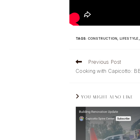
TAGS
:
CONSTRUCTION
,
LIFESTYLE
Read
Previous Post
more
Cooking with Capicotto: B
articles
YOU MIGHT ALSO LIKE