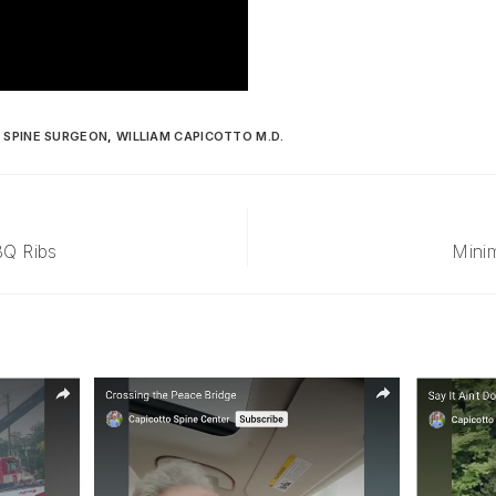
,
SPINE SURGEON
,
WILLIAM CAPICOTTO M.D.
BQ Ribs
Minim