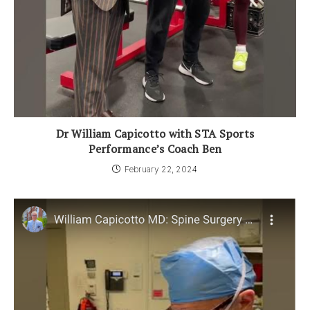
Dr William Capicotto with STA Sports
Performance’s Coach Ben
February 22, 2024