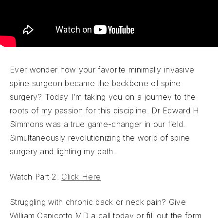
Ever wonder how your favorite minimally invasive
spine surgeon became the backbone of spine
surgery? Today I’m taking you on a journey to the
roots of my passion for this discipline. Dr Edward H
Simmons was a true game-changer in our field.
Simultaneously revolutionizing the world of spine
surgery and lighting my path.
Watch Part 2:
Click Here
Struggling with chronic back or neck pain? Give
William Capicotto MD a call today or fill out the form