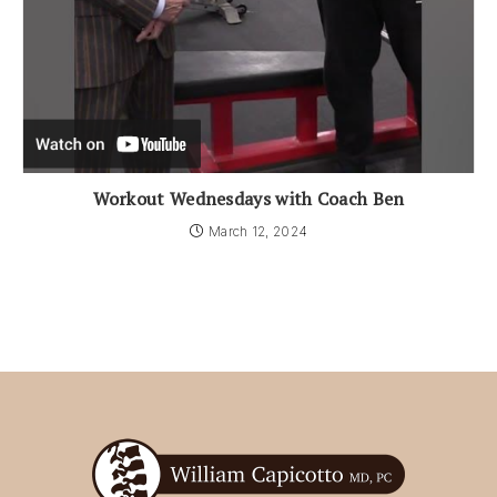
Workout Wednesdays with Coach Ben
March 12, 2024