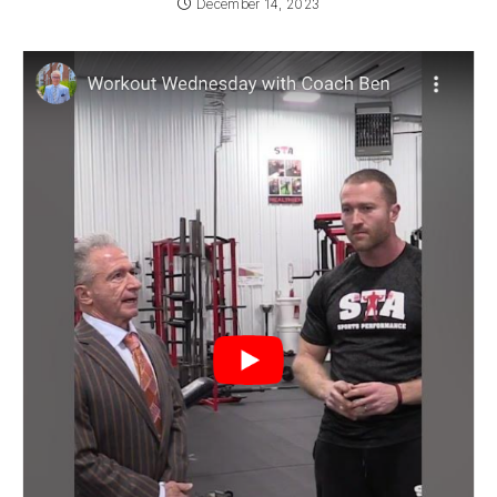
December 14, 2023