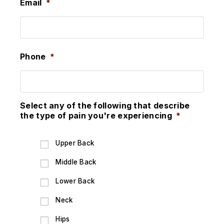
Email
*
Phone
*
Select any of the following that describe
the type of pain you're experiencing
*
Upper Back
Middle Back
Lower Back
Neck
Hips