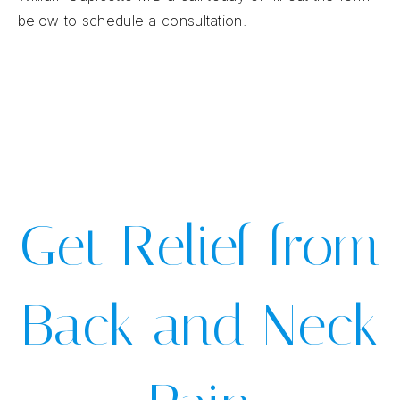
below to schedule a consultation.
Get Relief from
Back and Neck