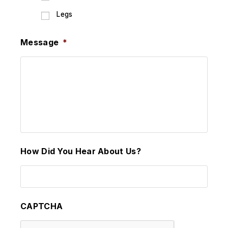
Legs
Message
*
How Did You Hear About Us?
CAPTCHA