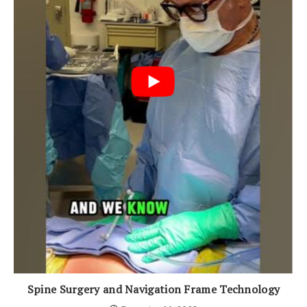
Spine Surgery and Navigation Frame Technology