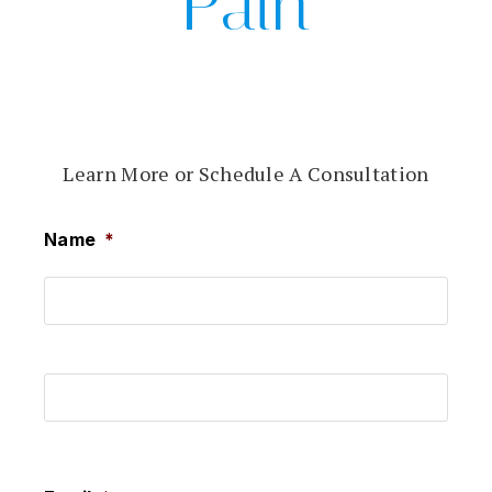
Pain
Learn More or Schedule A Consultation
Name
*
First
Last