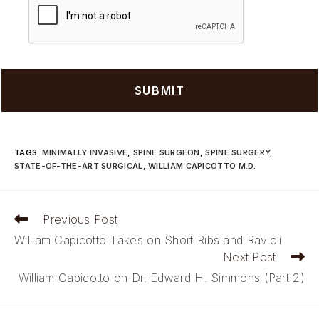
TAGS
:
MINIMALLY INVASIVE
,
SPINE SURGEON
,
SPINE SURGERY
,
STATE-OF-THE-ART SURGICAL
,
WILLIAM CAPICOTTO M.D.
Read
Previous Post
more
William Capicotto Takes on Short Ribs and Ravioli
articles
Next Post
William Capicotto on Dr. Edward H. Simmons (Part 2)