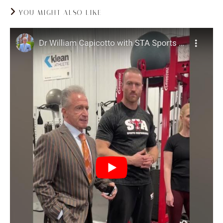
YOU MIGHT ALSO LIKE