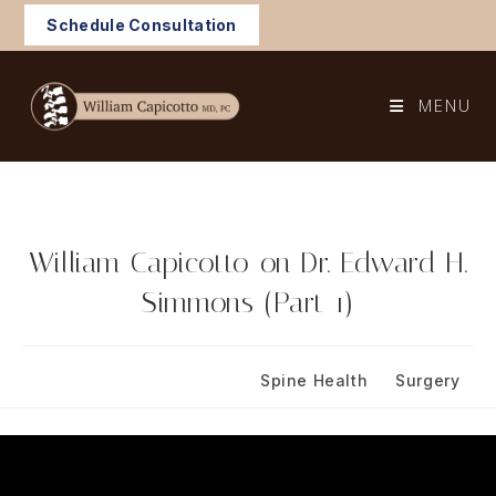
Skip
Schedule Consultation
to
content
MENU
William Capicotto on Dr. Edward H.
Simmons (Part 1)
Post
Post
February 1, 2024
Spine Health
/
Surgery
published:
category: