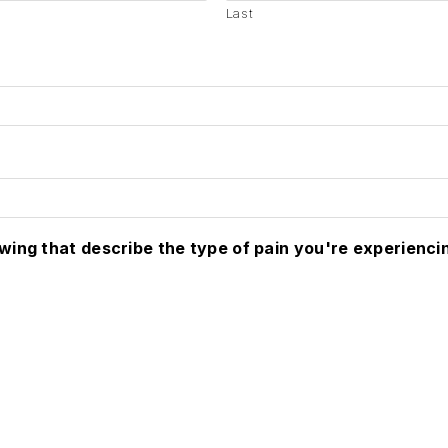
Last
owing that describe the type of pain you're experienci