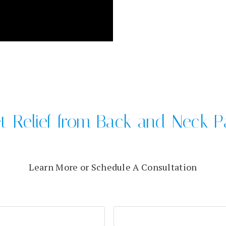
t Relief from Back and Neck P
Learn More or Schedule A Consultation