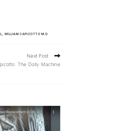
AL
,
WILLIAM CAPICOTTO M.D.
Next Post
picotto: The Dolly Machine