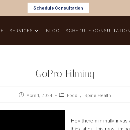
Schedule Consultation
ME
SERVICES
BLOG
SCHEDULE CONSULTATIO
GoPro Filming
Post
Post
April 1, 2024
Food
/
Spine Health
published:
category:
Hey there minimally invas
think about this new filming