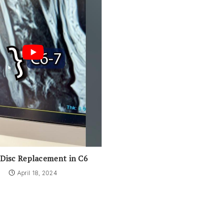
 Disc Replacement in C6
April 18, 2024