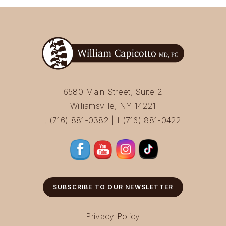
6580 Main Street, Suite 2
Williamsville, NY 14221
t (716) 881-0382 | f (716) 881-0422
SUBSCRIBE TO OUR NEWSLETTER
Privacy Policy