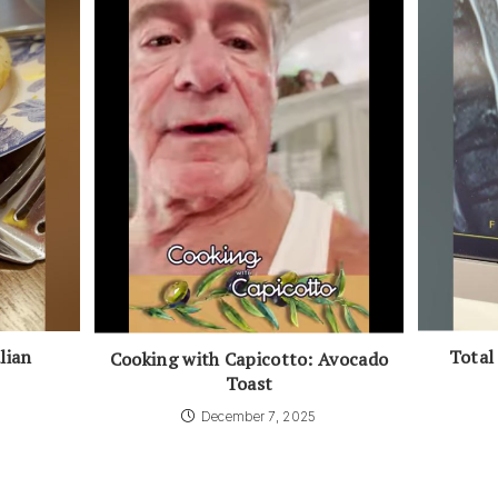
Total
lian
Cooking with Capicotto: Avocado
Toast
December 7, 2025