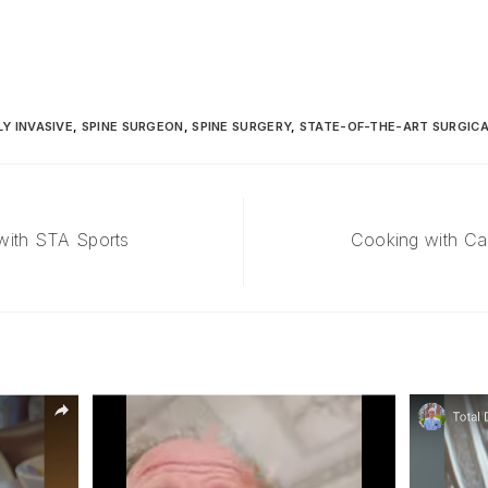
LY INVASIVE
,
SPINE SURGEON
,
SPINE SURGERY
,
STATE-OF-THE-ART SURGIC
with STA Sports
Cooking with Ca