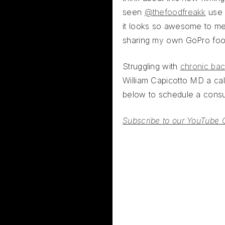
seen
@thefoodfreakk
use 
it looks so awesome to me
sharing my own GoPro fo
Struggling with
chronic bac
William Capicotto MD a call
below to schedule a consul
Subscribe to our YouTube 