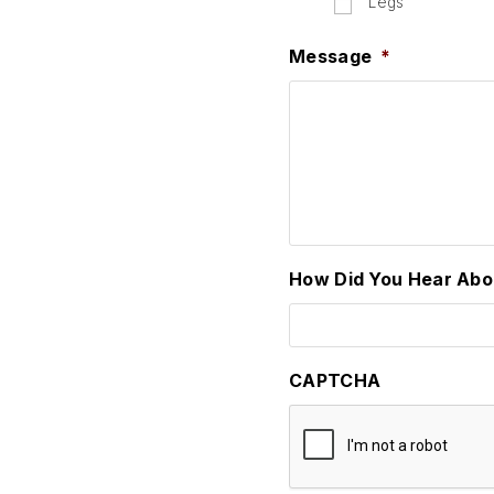
Legs
Message
*
How Did You Hear Abo
CAPTCHA