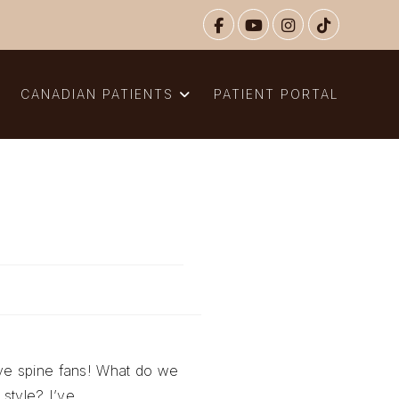
N
CANADIAN PATIENTS
PATIENT PORTAL
ive spine fans! What do we
 style? I’ve