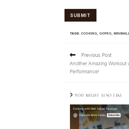
TAGS
:
COOKING
,
GOPRO
,
MINIMAL
Read
Previous Post
more
Another Amazing Workout 
articles
Performance!
YOU MIGHT ALSO LIKE