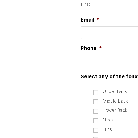
First
Email
*
Phone
*
Select any of the foll
Upper Back
Middle Back
Lower Back
Neck
Hips