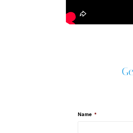
Ge
Name
*