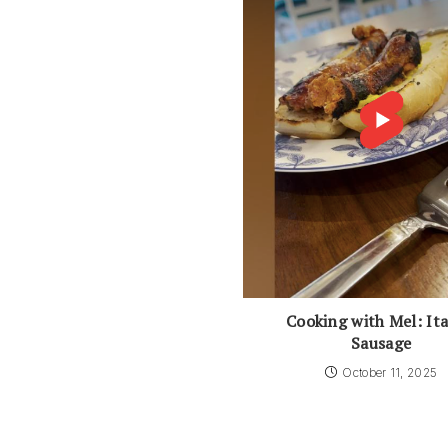
Cooking with Mel: Ita
Sausage
October 11, 2025