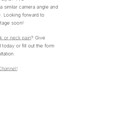
a similar camera angle and
. Looking forward to
otage soon!
k or neck pain
? Give
 today or fill out the form
tation.
Channel!