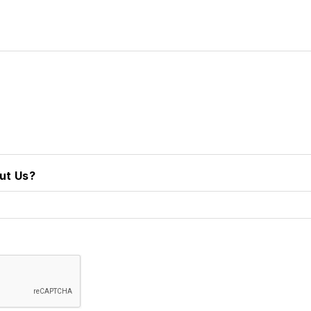
ut Us?