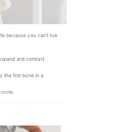
ife because you can’t live
expand and contract.
y the first bone in a
circle.