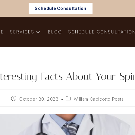
Schedule Consultation
ME
SERVICES
BLOG
SCHEDULE CONSULTATIO
nteresting Facts About Your Spi
Post
Post
October 30, 2023
William Capicotto Posts
published:
category: