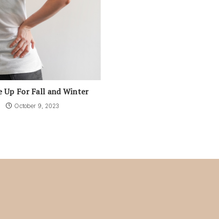
 Up For Fall and Winter
October 9, 2023