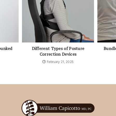
bunked
Bundle
Different Types of Posture
Correction Devices
February 21, 2025