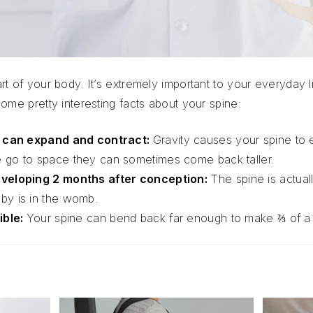
t of your body. It’s extremely important to your everyday l
ome pretty interesting facts about your spine:
e can expand and contract:
Gravity causes your spine to 
 go to space they can sometimes come back taller.
eveloping 2 months after conception:
The spine is actuall
by is in the womb.
ible:
Your spine can bend back far enough to make ⅔ of a 