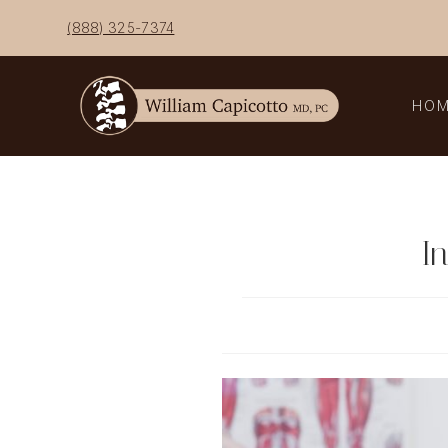
Skip
(888) 325-7374
to
content
HO
I