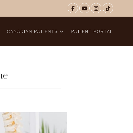
N
CANADIAN PATIENTS
PATIENT PORTAL
ne