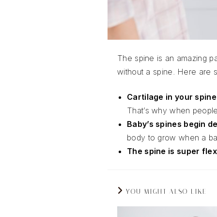
The spine is an amazing par
without a spine. Here are s
Cartilage in your spin
That’s why when people
Baby’s spines begin d
body to grow when a ba
The spine is super flex
YOU MIGHT ALSO LIKE