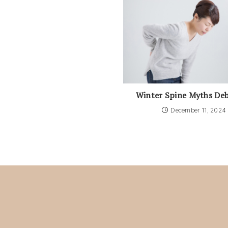
Winter Spine Myths De
December 11, 2024