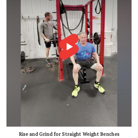
Rise and Grind for Straight Weight Benches