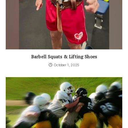
Barbell Squats & Lifting Shoes
October 1, 2025