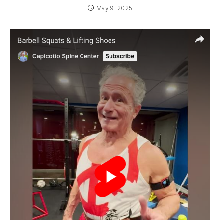
May 9, 2025