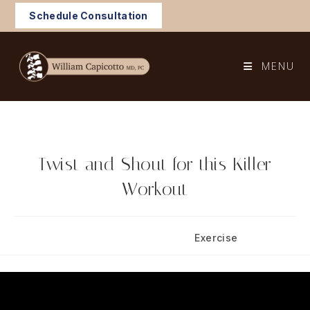
Skip
Schedule Consultation
to
content
MENU
Twist and Shout for this Killer
Workout
Post
Post
May 27, 2025
Exercise
published:
category: