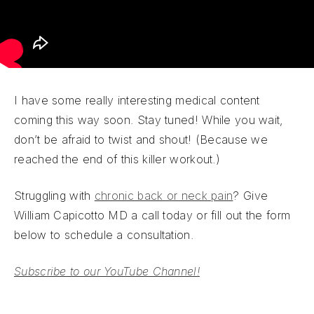
I have some really interesting medical content
coming this way soon. Stay tuned! While you wait,
don’t be afraid to twist and shout! (Because we
reached the end of this killer workout.)
Struggling with
chronic back or neck pain
? Give
William Capicotto MD a call today or fill out the form
below to schedule a consultation.
Subscribe to our YouTube Channel!