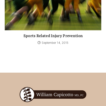
Sports Related Injury Prevention
September 14, 2015