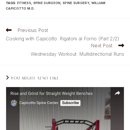
TAGS
:
FITNESS
,
SPINE SURGEON
,
SPINE SURGERY
,
WILLIAM
CAPICOTTO M.D.
Read
Previous Post
more
Cooking with Capicotto: Rigatoni al Forno (Part 2/2)
articles
Next Post
Wednesday Workout: Multidirectional Runs
YOU MIGHT ALSO LIKE