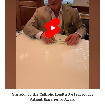
Grateful to the Catholic Health System for my
Patient Experience Award