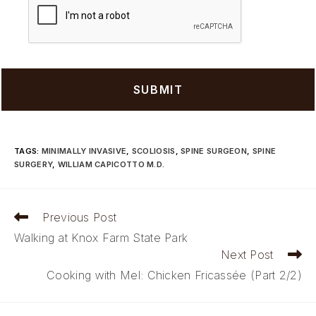
TAGS
:
MINIMALLY INVASIVE
,
SCOLIOSIS
,
SPINE SURGEON
,
SPINE
SURGERY
,
WILLIAM CAPICOTTO M.D.
Read
Previous Post
more
Walking at Knox Farm State Park
articles
Next Post
Cooking with Mel: Chicken Fricassée (Part 2/2)