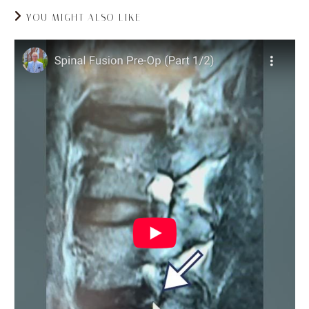
YOU MIGHT ALSO LIKE