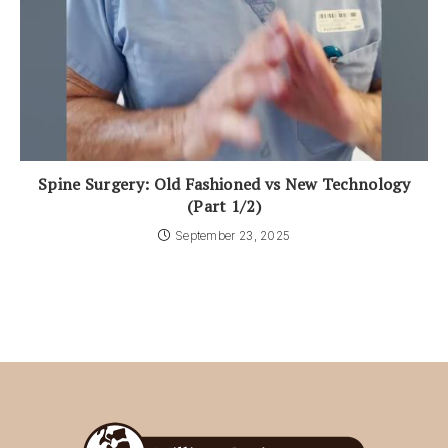
Spine Surgery: Old Fashioned vs New Technology
(Part 1/2)
September 23, 2025