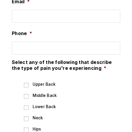
Email
*
Phone
*
Select any of the following that describe
the type of pain you're experiencing
*
Upper Back
Middle Back
Lower Back
Neck
Hips