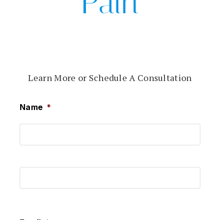
Pain
Learn More or Schedule A Consultation
Name
*
First
Last