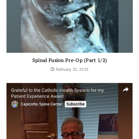
Spinal Fusion Pre-Op (Part 1/2)
February 25, 2025