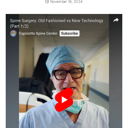
November 16, 2024