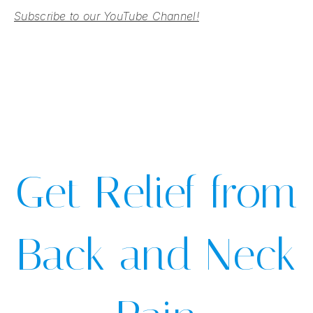
Subscribe to our YouTube Channel!
Get Relief from
Back and Neck