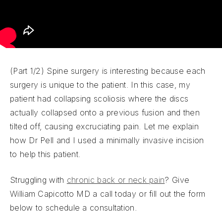
(Part 1/2) Spine surgery is interesting because each
surgery is unique to the patient. In this case, my
patient had collapsing scoliosis where the discs
actually collapsed onto a previous fusion and then
tilted off, causing excruciating pain. Let me explain
how Dr Pell and I used a minimally invasive incision
to help this patient.
Struggling with
chronic back or neck pain
? Give
William Capicotto MD a call today or fill out the form
below to schedule a consultation.