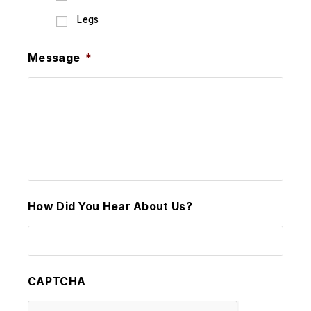
Legs
Message
*
How Did You Hear About Us?
CAPTCHA