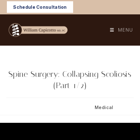
Skip
Schedule Consultation
to
content
MENU
Spine Surgery: Collapsing Scoliosis
(Part 1/2)
Post
Post
November 4, 2024
Medical
published:
category: