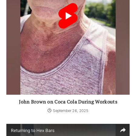
John Brown on Coca Cola During Workouts
September 26, 2025