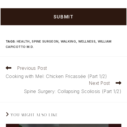
TAGS
:
HEALTH
,
SPINE SURGEON
,
WALKING
,
WELLNESS
,
WILLIAM
CAPICOTTO M.D.
Read
Previous Post
more
Cooking with Mel: Chicken Fricassée (Part 1/2)
articles
Next Post
Spine Surgery: Collapsing Scoliosis (Part 1/2)
YOU MIGHT ALSO LIKE