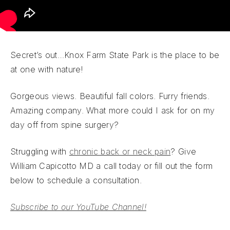
Secret’s out…Knox Farm State Park is the place to be
at one with nature!
Gorgeous views. Beautiful fall colors. Furry friends.
Amazing company. What more could I ask for on my
day off from spine surgery?
Struggling with
chronic back or neck pain
? Give
William Capicotto MD a call today or fill out the form
below to schedule a consultation.
Subscribe to our YouTube Channel!