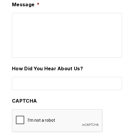
Message
*
How Did You Hear About Us?
CAPTCHA