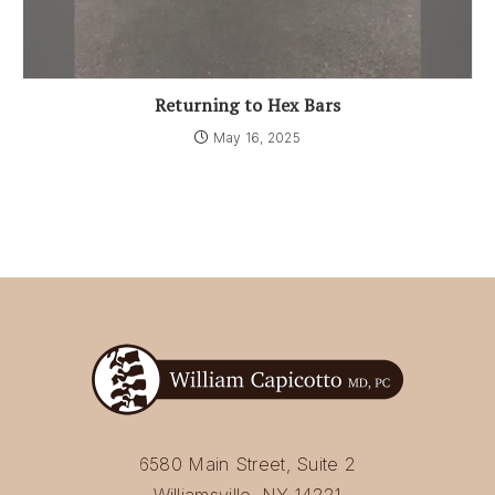
Returning to Hex Bars
May 16, 2025
6580 Main Street, Suite 2
Williamsville, NY 14221