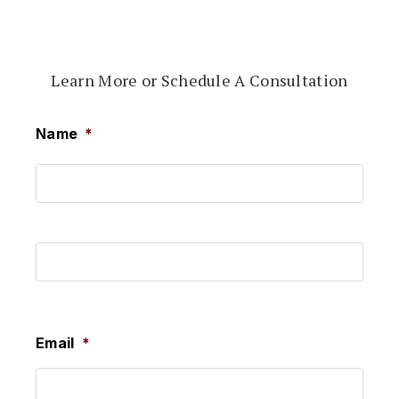
Learn More or Schedule A Consultation
Name
*
First
Last
Email
*