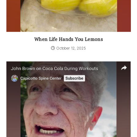
When Life Hands You Lemons
October 12, 2025