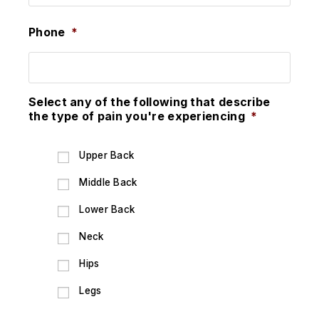
Phone
*
Select any of the following that describe
the type of pain you're experiencing
*
Upper Back
Middle Back
Lower Back
Neck
Hips
Legs