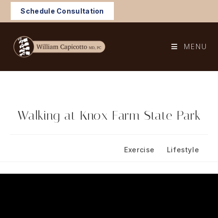
Skip
Schedule Consultation
to
content
MENU
Walking at Knox Farm State Park
Post
Post
November 3, 2024
Exercise
/
Lifestyle
published:
category: