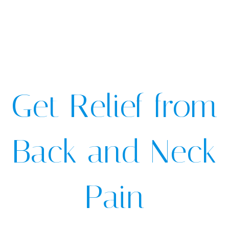
Get Relief from
Back and Neck
Pain