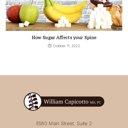
How Sugar Affects your Spine
October 11, 2022
6580 Main Street, Suite 2