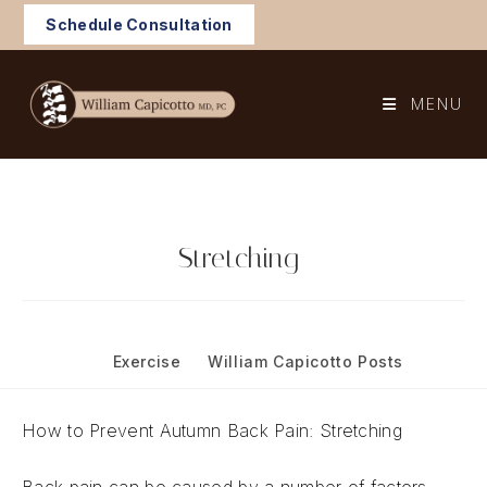
Skip
Schedule Consultation
to
content
MENU
Stretching
Post
October 20, 2021
published:
Post
Exercise
/
William Capicotto Posts
category:
How to Prevent Autumn Back Pain: Stretching