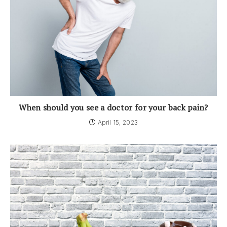
When should you see a doctor for your back pain?
April 15, 2023