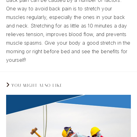
Back pain can be caused by a number of factors.
One way to avoid back pain is to stretch your
muscles regularly, especially the ones in your back
and neck. Stretching for as little as 10 minutes a day
relieves tension, improves blood flow, and prevents
muscle spasms. Give your body a good stretch in the
morning or right before bed and see the benefits for
yourself!
YOU MIGHT ALSO LIKE