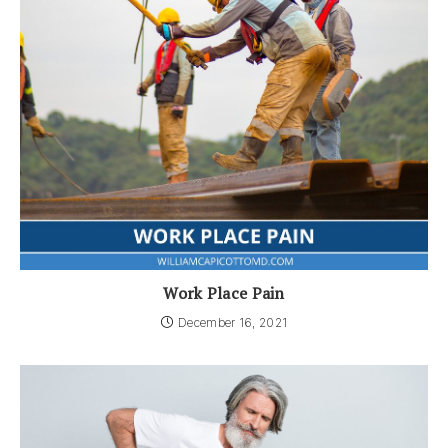
Work Place Pain
December 16, 2021