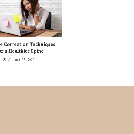
e Correction Techniques
or a Healthier Spine
August 26, 2024