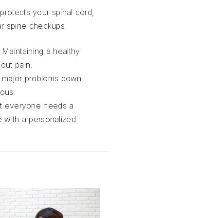
protects your spinal cord,
ular spine checkups.
. Maintaining a healthy
hout pain.
to major problems down
rious.
at everyone needs a
 with a personalized