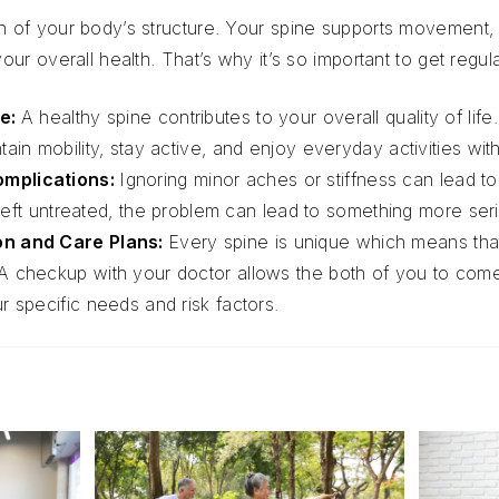
on of your body’s structure. Your spine supports movement, 
 your overall health. That’s why it’s so important to get reg
fe:
A healthy spine contributes to your overall quality of life
ain mobility, stay active, and enjoy everyday activities wit
omplications:
Ignoring minor aches or stiffness can lead 
is left untreated, the problem can lead to something more se
on and Care Plans:
Every spine is unique which means th
A checkup with your doctor allows the both of you to come
r specific needs and risk factors.