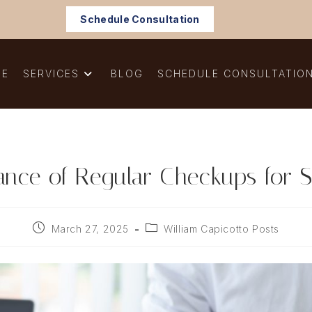
Schedule Consultation
ME
SERVICES
BLOG
SCHEDULE CONSULTATIO
ance of Regular Checkups for S
Post
Post
March 27, 2025
William Capicotto Posts
published:
category: