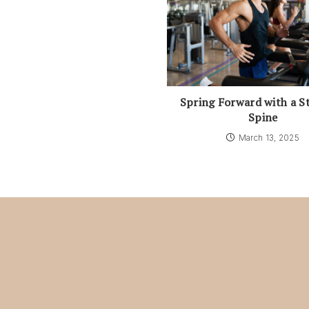
Spring Forward with a S
Spine
March 13, 2025