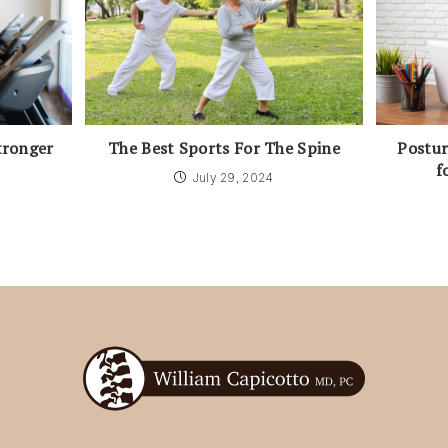
tronger
The Best Sports For The Spine
Postur
f
July 29, 2024