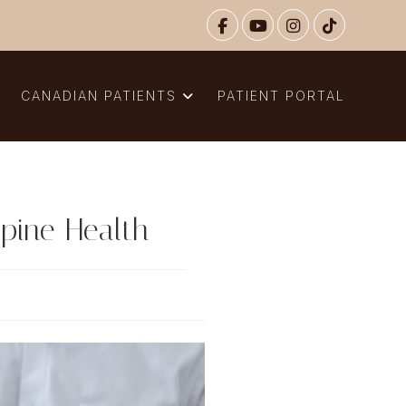
N
CANADIAN PATIENTS
PATIENT PORTAL
pine Health