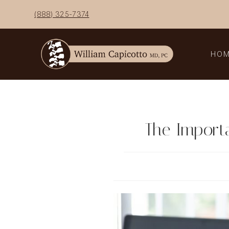
Skip
(888) 325-7374
to
content
HO
The Import