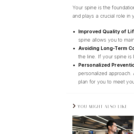
Your spine is the foundati
and plays a crucial role in
Improved Quality of Li
spine allows you to maint
Avoiding Long-Term C
the line. If your spine 
Personalized Preventi
personalized approach. 
plan for you to meet you
YOU MIGHT ALSO LIKE