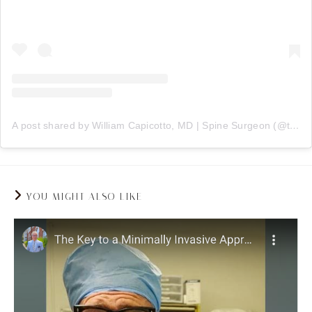
A post shared by William Capicotto, MD | Spine Surgeon (@therealdrc716)
YOU MIGHT ALSO LIKE