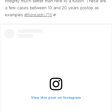
integrity much better than next to a fusion. These are
a few cases between 10 and 20 years postop as
examples.
#therealdrc716
#
View this post on Instagram