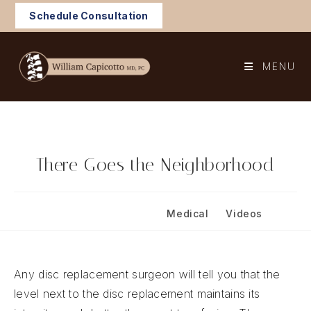
Skip
Schedule Consultation
to
content
MENU
There Goes the Neighborhood
Post
Post
May 8, 2026
Medical
/
Videos
published:
category:
Any disc replacement surgeon will tell you that the
level next to the disc replacement maintains its