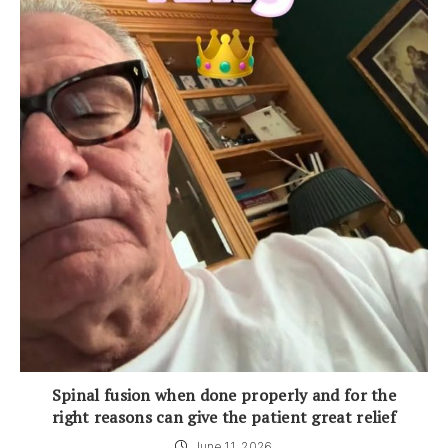
Spinal fusion when done properly and for the
right reasons can give the patient great relief
June 11, 2026