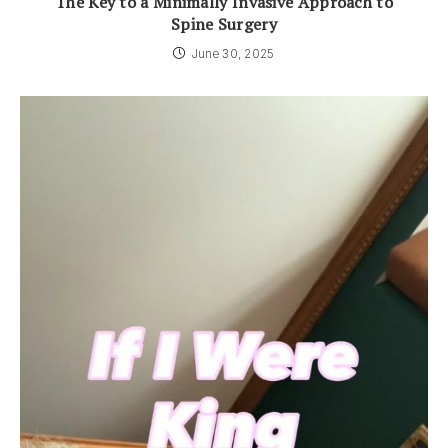
The Key to a Minimally Invasive Approach to
Spine Surgery
June 30, 2025