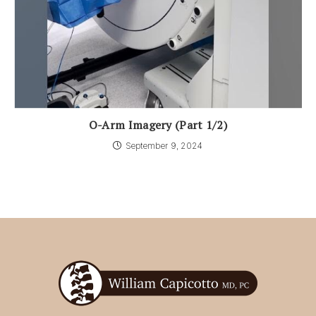
O-Arm Imagery (Part 1/2)
September 9, 2024