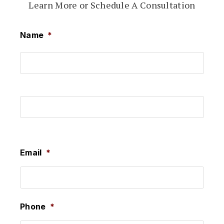
Learn More or Schedule A Consultation
Name
*
First
Last
Email
*
Phone
*