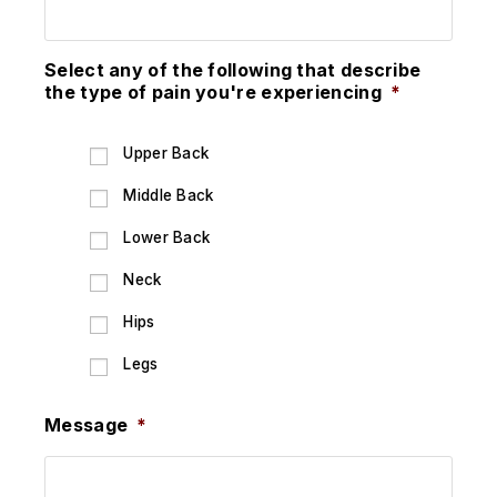
Select any of the following that describe
the type of pain you're experiencing
*
Upper Back
Middle Back
Lower Back
Neck
Hips
Legs
Message
*