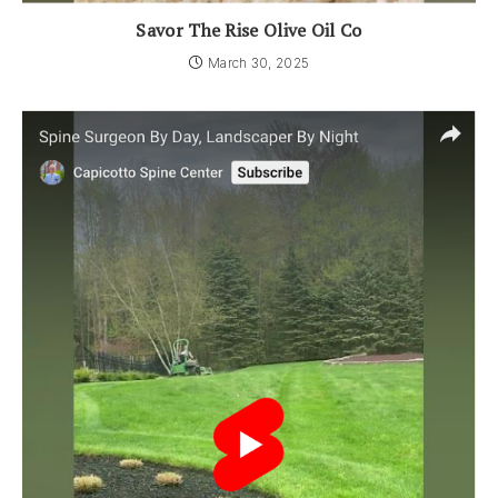
Savor The Rise Olive Oil Co
March 30, 2025