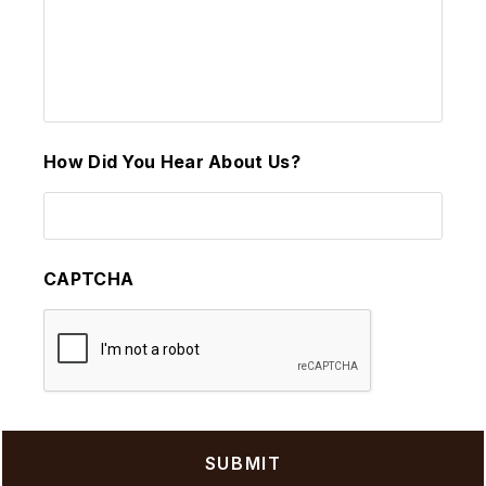
How Did You Hear About Us?
CAPTCHA