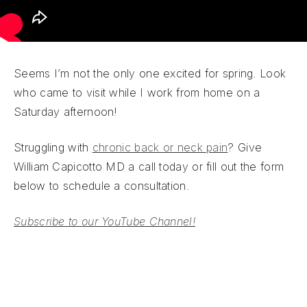
Seems I’m not the only one excited for spring. Look
who came to visit while I work from home on a
Saturday afternoon!
Struggling with
chronic back or neck pain
? Give
William Capicotto MD a call today or fill out the form
below to schedule a consultation.
Subscribe to our YouTube Channel!