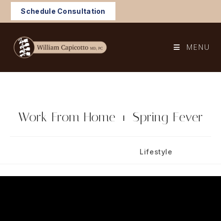
Skip
Schedule Consultation
to
content
MENU
Work From Home + Spring Fever
Post
Post
March 9, 2025
Lifestyle
published:
category: