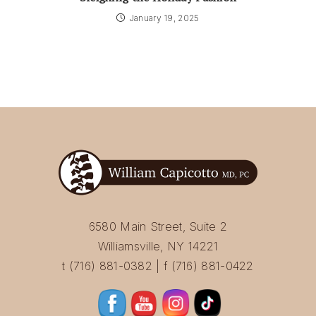
January 19, 2025
6580 Main Street, Suite 2
Williamsville, NY 14221
t (716) 881-0382 | f (716) 881-0422