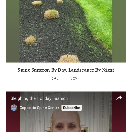
Spine Surgeon By Day, Landscaper By Night
June 2, 2024