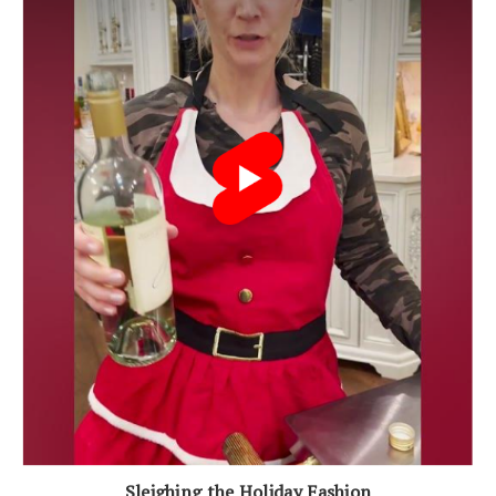
Sleighing the Holiday Fashion