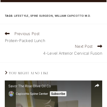
TAGS
:
LIFESTYLE
,
SPINE SURGEON
,
WILLIAM CAPICOTTO M.D.
Read
Previous Post
more
Protein-Packed Lunch
articles
Next Post
4-Level Anterior Cervical Fusion
YOU MIGHT ALSO LIKE