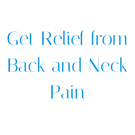
Get Relief from
Back and Neck
Pain