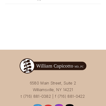
6580 Main Street, Suite 2
Williamsville, NY 14221
t (716) 881-0382 | f (716) 881-0422