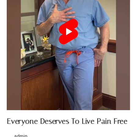
Everyone Deserves To Live Pain Free
Post
Post
admin
March 22, 2024