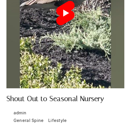
Shout Out to Seasonal Nursery
Post
Post
admin
May 11, 2024
author:
published:
Post
General Spine
/
Lifestyle
category: