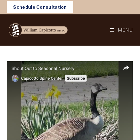
Skip
Schedule Consultation
to
content
MENU