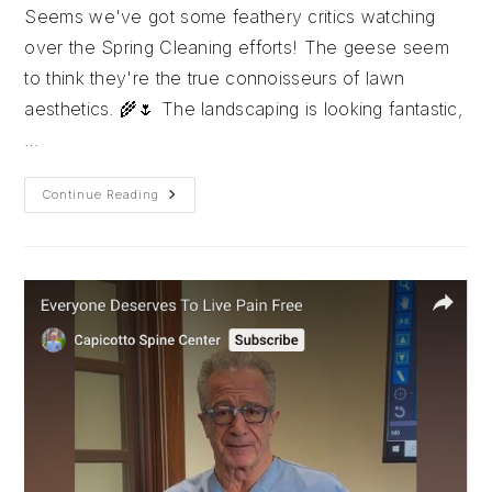
Seems we've got some feathery critics watching
over the Spring Cleaning efforts! The geese seem
to think they're the true connoisseurs of lawn
aesthetics. 🌾🌷 The landscaping is looking fantastic,
…
Shout
Continue Reading
Out
To
Seasonal
Nursery