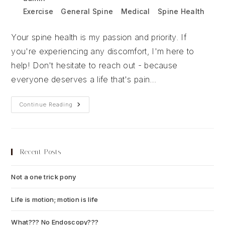
author:
published:
Post
Exercise
/
General Spine
/
Medical
/
Spine Health
category:
Your spine health is my passion and priority. If
you're experiencing any discomfort, I'm here to
help! Don't hesitate to reach out - because
everyone deserves a life that's pain…
Everyone
Continue Reading
Deserves
To
Live
Pain
Free
Recent Posts
Not a one trick pony
July 13, 2026
Life is motion; motion is life
July 6, 2026
What??? No Endoscopy???
July 6, 2026